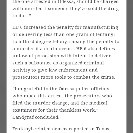
the one arrested in Odessa, should be charged
with murder if someone they’ve sold the drug
to dies.”
HB 6 increased the penalty for manufacturing
or delivering less than one gram of fentanyl
to a third degree felony, raising the penalty to
a murder if a death occurs. HB 6 also defines
unlawful possession with intent to deliver
such a substance as organized criminal
activity to give law enforcement and
prosecutors more tools to combat the crime.
“I’m grateful to the Odessa police officials
who made this arrest, the prosecutors who
filed the murder charge, and the medical
examiners for their thankless work,”
Landgraf concluded.
Fentanyl-related deaths reported in Texas