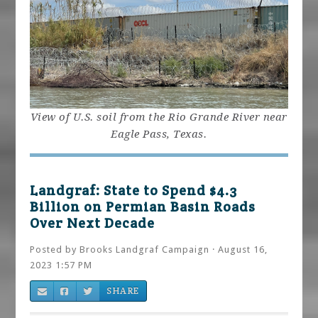
View of U.S. soil from the Rio Grande River near
Eagle Pass, Texas.
Landgraf: State to Spend $4.3
Billion on Permian Basin Roads
Over Next Decade
Posted by
Brooks Landgraf Campaign
· August 16,
2023 1:57 PM
SHARE