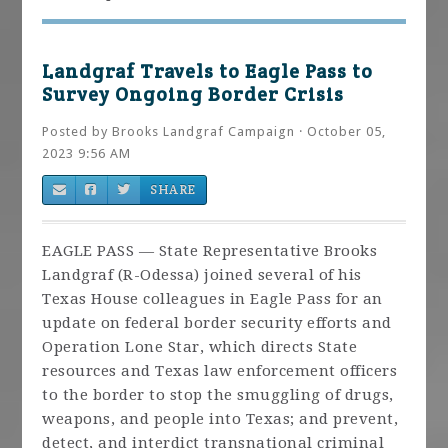
Landgraf Travels to Eagle Pass to
Survey Ongoing Border Crisis
Posted by
Brooks Landgraf Campaign
· October 05,
2023 9:56 AM
SHARE
EAGLE PASS — State Representative Brooks
Landgraf (R-Odessa) joined several of his
Texas House colleagues in Eagle Pass for an
update on federal border security efforts and
Operation Lone Star, which directs State
resources and Texas law enforcement officers
to the border to stop the smuggling of drugs,
weapons, and people into Texas; and prevent,
detect, and interdict transnational criminal