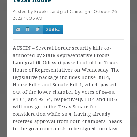
Texas House
Posted by
Brooks Landgraf Campaign
· October 26,
2023 10:35 AM
SHARE
AUSTIN – Several border security bills co-
authored by State Representative Brooks
Landgraf (R-Odessa) passed out of the Texas
House of Representatives on Wednesday. The
legislative package includes House Bill 4,
House Bill 6 and Senate Bill 4, which passed
out of the lower chamber by votes of 84-60,
84-61, and 92-54, respectively. HB 4 and HB 6
will now go to the Texas Senate for
consideration while SB 4, having already
received approval from both chambers, heads
to the governor’s desk to be signed into law.