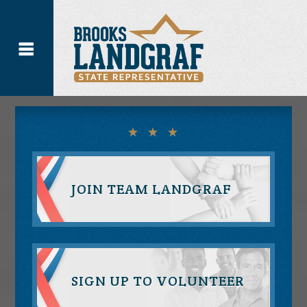
JOIN TEAM LANDGRAF
SIGN UP TO VOLUNTEER