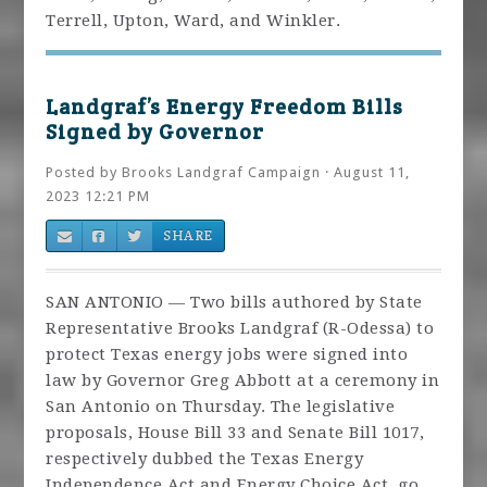
Terrell, Upton, Ward, and Winkler.
Landgraf’s Energy Freedom Bills
Signed by Governor
Posted by
Brooks Landgraf Campaign
· August 11,
2023 12:21 PM
SHARE
SAN ANTONIO — Two bills authored by State
Representative Brooks Landgraf (R-Odessa) to
protect Texas energy jobs were signed into
law by Governor Greg Abbott at a ceremony in
San Antonio on Thursday. The legislative
proposals, House Bill 33 and Senate Bill 1017,
respectively dubbed the Texas Energy
Independence Act and Energy Choice Act, go