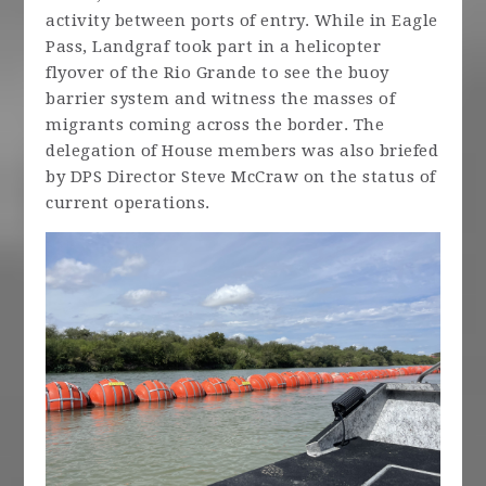
activity between ports of entry. While in Eagle
Pass, Landgraf took part in a helicopter
flyover of the Rio Grande to see the buoy
barrier system and witness the masses of
migrants coming across the border. The
delegation of House members was also briefed
by DPS Director Steve McCraw on the status of
current operations.