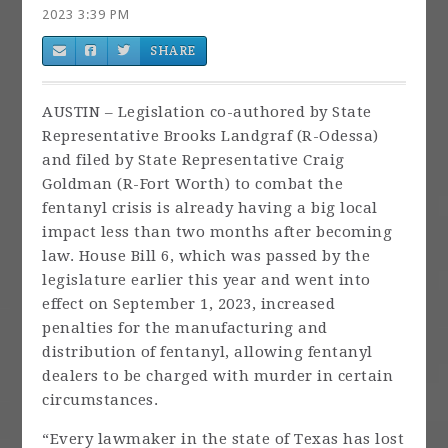
2023 3:39 PM
SHARE
AUSTIN – Legislation co-authored by State
Representative Brooks Landgraf (R-Odessa)
and filed by State Representative Craig
Goldman (R-Fort Worth) to combat the
fentanyl crisis is already having a big local
impact less than two months after becoming
law. House Bill 6, which was passed by the
legislature earlier this year and went into
effect on September 1, 2023, increased
penalties for the manufacturing and
distribution of fentanyl, allowing fentanyl
dealers to be charged with murder in certain
circumstances.
“Every lawmaker in the state of Texas has lost