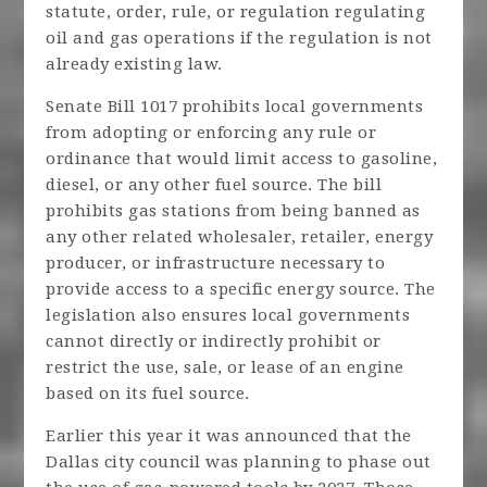
statute, order, rule, or regulation regulating
oil and gas operations if the regulation is not
already existing law.
Senate Bill 1017 prohibits local governments
from adopting or enforcing any rule or
ordinance that would limit access to gasoline,
diesel, or any other fuel source. The bill
prohibits gas stations from being banned as
any other related wholesaler, retailer, energy
producer, or infrastructure necessary to
provide access to a specific energy source. The
legislation also ensures local governments
cannot directly or indirectly prohibit or
restrict the use, sale, or lease of an engine
based on its fuel source.
Earlier this year it was announced that the
Dallas city council was planning to phase out