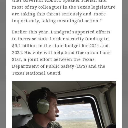
that Governor Abbott, Speaker Phelan and
most of my colleagues in the Texas legislature
are taking this threat seriously and, more
importantly, taking meaningful action.”
Earlier this year, Landgraf supported efforts
to increase state border security funding to
$5.1 billion in the state budget for 2024 and
2025. His vote will help fund Operation Lone
Star, a joint effort between the Texas
Department of Public Safety (DPS) and the
Texas National Guard.