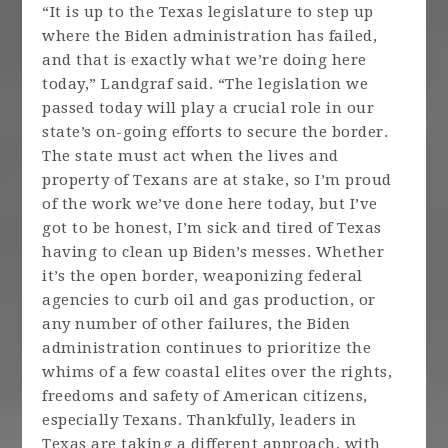
“It is up to the Texas legislature to step up
where the Biden administration has failed,
and that is exactly what we’re doing here
today,” Landgraf said. “The legislation we
passed today will play a crucial role in our
state’s on-going efforts to secure the border.
The state must act when the lives and
property of Texans are at stake, so I’m proud
of the work we’ve done here today, but I’ve
got to be honest, I’m sick and tired of Texas
having to clean up Biden’s messes. Whether
it’s the open border, weaponizing federal
agencies to curb oil and gas production, or
any number of other failures, the Biden
administration continues to prioritize the
whims of a few coastal elites over the rights,
freedoms and safety of American citizens,
especially Texans. Thankfully, leaders in
Texas are taking a different approach, with