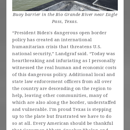
Buoy barrier in the Rio Grande River near Eagle
Pass, Texas.
“President Biden's dangerous open border
policy has created an international
humanitarian crisis that threatens U.S.
national security,” Landgraf said. “Today was
heartbreaking and infuriating as I personally
witnessed the real human and economic costs
of this dangerous policy. Additional local and
state law enforcement officers from all over
the country are descending on the region to
help, leaving other communities, many of
which are also along the border, understaffed
and vulnerable. I’m proud Texas is stepping
up to the plate but frustrated we have to do
so at all. Every American should be thankful