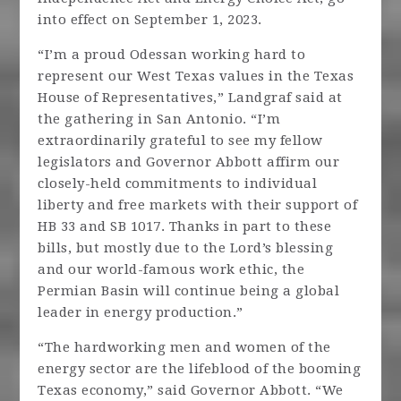
into effect on September 1, 2023.
“I’m a proud Odessan working hard to
represent our West Texas values in the Texas
House of Representatives,” Landgraf said at
the gathering in San Antonio. “I’m
extraordinarily grateful to see my fellow
legislators and Governor Abbott affirm our
closely-held commitments to individual
liberty and free markets with their support of
HB 33 and SB 1017. Thanks in part to these
bills, but mostly due to the Lord’s blessing
and our world-famous work ethic, the
Permian Basin will continue being a global
leader in energy production.”
“The hardworking men and women of the
energy sector are the lifeblood of the booming
Texas economy,” said Governor Abbott. “We