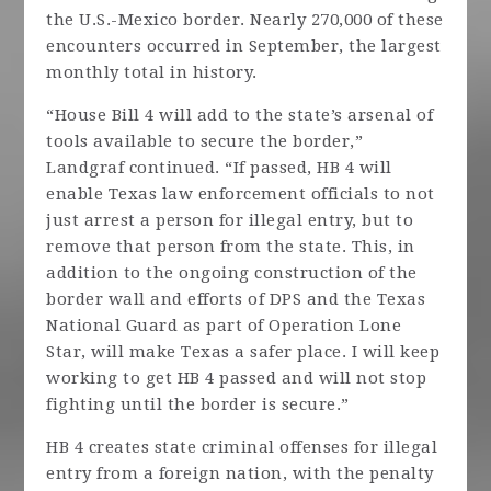
the U.S.-Mexico border. Nearly 270,000 of these
encounters occurred in September, the largest
monthly total in history.
“House Bill 4 will add to the state’s arsenal of
tools available to secure the border,”
Landgraf continued. “If passed, HB 4 will
enable Texas law enforcement officials to not
just arrest a person for illegal entry, but to
remove that person from the state. This, in
addition to the ongoing construction of the
border wall and efforts of DPS and the Texas
National Guard as part of Operation Lone
Star, will make Texas a safer place. I will keep
working to get HB 4 passed and will not stop
fighting until the border is secure.”
HB 4 creates state criminal offenses for illegal
entry from a foreign nation, with the penalty