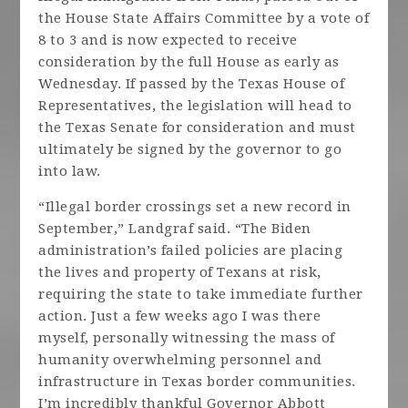
the House State Affairs Committee by a vote of
8 to 3 and is now expected to receive
consideration by the full House as early as
Wednesday. If passed by the Texas House of
Representatives, the legislation will head to
the Texas Senate for consideration and must
ultimately be signed by the governor to go
into law.
“Illegal border crossings set a new record in
September,” Landgraf said. “The Biden
administration’s failed policies are placing
the lives and property of Texans at risk,
requiring the state to take immediate further
action. Just a few weeks ago I was there
myself, personally witnessing the mass of
humanity overwhelming personnel and
infrastructure in Texas border communities.
I’m incredibly thankful Governor Abbott