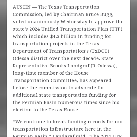
AUSTIN — The Texas Transportation
Commission, led by Chairman Bruce Bugg,
voted unanimously Wednesday to approve the
state’s 2024 Unified Transportation Plan (UTP),
which includes $4.3 billion in funding for
transportation projects in the Texas
Department of Transportation’s (TxDOT)
Odessa district over the next decade. State
Representative Brooks Landgraf (R-Odessa),
long-time member of the House
Transportation Committee, has appeared
before the commission to advocate for
additional state transportation funding for
the Permian Basin numerous times since his
election to the Texas House.
“We continue to break funding records for our
transportation infrastructure here in the
Permian Basin,” Landgraf said. “The 2024 UTP