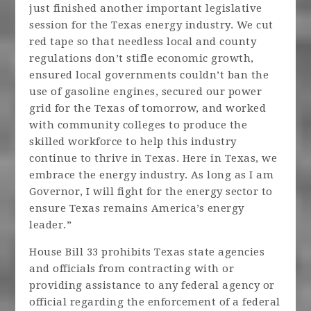
just finished another important legislative
session for the Texas energy industry. We cut
red tape so that needless local and county
regulations don’t stifle economic growth,
ensured local governments couldn’t ban the
use of gasoline engines, secured our power
grid for the Texas of tomorrow, and worked
with community colleges to produce the
skilled workforce to help this industry
continue to thrive in Texas. Here in Texas, we
embrace the energy industry. As long as I am
Governor, I will fight for the energy sector to
ensure Texas remains America’s energy
leader.”
House Bill 33 prohibits Texas state agencies
and officials from contracting with or
providing assistance to any federal agency or
official regarding the enforcement of a federal