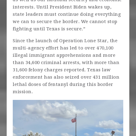
interests. Until President Biden wakes up,
state leaders must continue doing everything
we can to secure the border. We cannot stop
fighting until Texas is secure.”
Since the launch of Operation Lone Star, the
multi-agency effort has led to over 470,100
illegal immigrant apprehensions and more
than 34,600 criminal arrests, with more than
31,600 felony charges reported. Texas law
enforcement has also seized over 431 million
lethal doses of fentanyl during this border
mission.