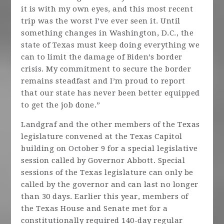
it is with my own eyes, and this most recent
trip was the worst I’ve ever seen it. Until
something changes in Washington, D.C., the
state of Texas must keep doing everything we
can to limit the damage of Biden’s border
crisis. My commitment to secure the border
remains steadfast and I’m proud to report
that our state has never been better equipped
to get the job done.”
Landgraf and the other members of the Texas
legislature convened at the Texas Capitol
building on October 9 for a special legislative
session called by Governor Abbott. Special
sessions of the Texas legislature can only be
called by the governor and can last no longer
than 30 days. Earlier this year, members of
the Texas House and Senate met for a
constitutionally required 140-day regular