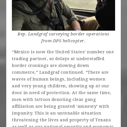
Rep. Landgraf surveying border operations
from DPS helicopter.
“Mexico is now the United States’ number one
trading partner, so delays at understaffed
border crossings are slowing down
commerce,” Landgraf continued. “There are
waves of human beings, including women
and very young children, showing up at our
door in need of protection. At the same time,
men with tattoos denoting clear gang
affiliation are being granted ‘amnesty’ with
impunity. This is an untenable situation
threatening the lives and property of Texans
as well as our national security and economic