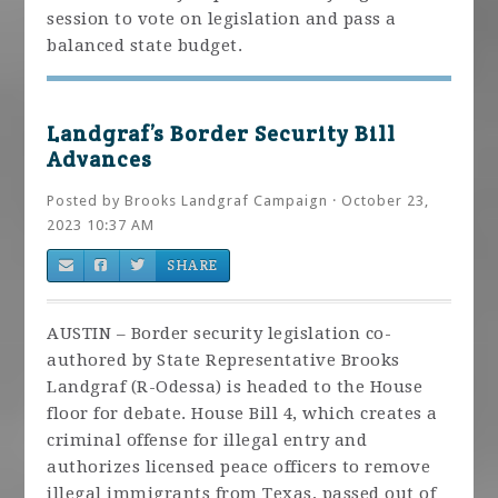
session to vote on legislation and pass a
balanced state budget.
Landgraf’s Border Security Bill
Advances
Posted by
Brooks Landgraf Campaign
· October 23,
2023 10:37 AM
SHARE
AUSTIN – Border security legislation co-
authored by State Representative Brooks
Landgraf (R-Odessa) is headed to the House
floor for debate. House Bill 4, which creates a
criminal offense for illegal entry and
authorizes licensed peace officers to remove
illegal immigrants from Texas, passed out of