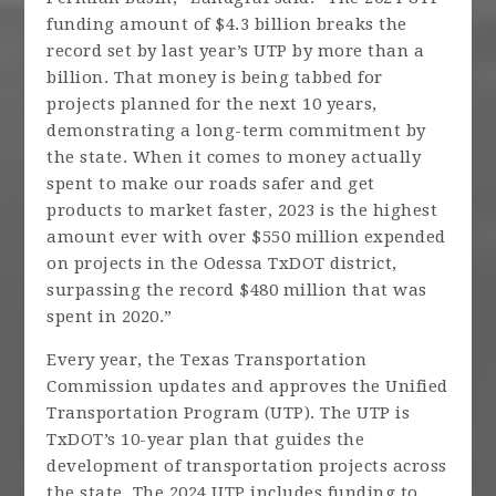
funding amount of $4.3 billion breaks the
record set by last year’s UTP by more than a
billion. That money is being tabbed for
projects planned for the next 10 years,
demonstrating a long-term commitment by
the state. When it comes to money actually
spent to make our roads safer and get
products to market faster, 2023 is the highest
amount ever with over $550 million expended
on projects in the Odessa TxDOT district,
surpassing the record $480 million that was
spent in 2020.”
Every year, the Texas Transportation
Commission updates and approves the Unified
Transportation Program (UTP). The UTP is
TxDOT’s 10-year plan that guides the
development of transportation projects across
the state. The 2024 UTP includes funding to