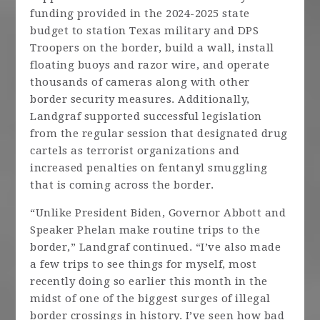
funding provided in the 2024-2025 state
budget to station Texas military and DPS
Troopers on the border, build a wall, install
floating buoys and razor wire, and operate
thousands of cameras along with other
border security measures. Additionally,
Landgraf supported successful legislation
from the regular session that designated drug
cartels as terrorist organizations and
increased penalties on fentanyl smuggling
that is coming across the border.
“Unlike President Biden, Governor Abbott and
Speaker Phelan make routine trips to the
border,” Landgraf continued. “I’ve also made
a few trips to see things for myself, most
recently doing so earlier this month in the
midst of one of the biggest surges of illegal
border crossings in history. I’ve seen how bad