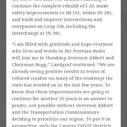
continue the complete rebuild of I-20, make
safety improvements to SH 191, widen US 285,
and build and improve intersections and
overpasses on Loop 338, including the
interchange at US 385.
“I am filled with gratitude and hope everyone
who lives and works in the Permian Basin
will join me in thanking Governor Abbott and
Chairman Bugg,” Landgraf continued. “We are
already seeing positive results in terms of
reduced crashes on many of the roadways the
state has worked on in the last few years. To
know that these improvements are going to
continue for another 10 years is an answer to
prayer, not possible without Governor Abbott
and the Transportation Commissioners
deciding to prioritize our region. To put it in
perspective, only the 5 metro TxDOT districts