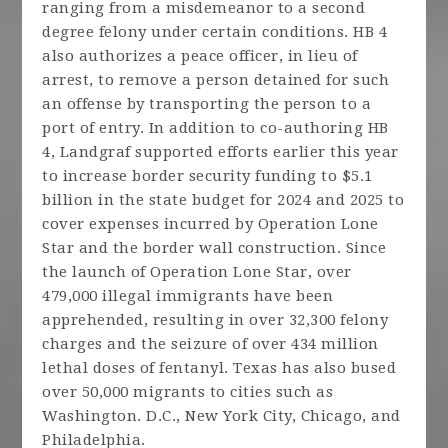
ranging from a misdemeanor to a second
degree felony under certain conditions. HB 4
also authorizes a peace officer, in lieu of
arrest, to remove a person detained for such
an offense by transporting the person to a
port of entry. In addition to co-authoring HB
4, Landgraf supported efforts earlier this year
to increase border security funding to $5.1
billion in the state budget for 2024 and 2025 to
cover expenses incurred by Operation Lone
Star and the border wall construction. Since
the launch of Operation Lone Star, over
479,000 illegal immigrants have been
apprehended, resulting in over 32,300 felony
charges and the seizure of over 434 million
lethal doses of fentanyl. Texas has also bused
over 50,000 migrants to cities such as
Washington. D.C., New York City, Chicago, and
Philadelphia.