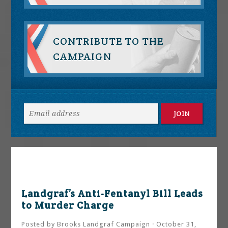
CONTRIBUTE TO THE
CAMPAIGN
Landgraf’s Anti-Fentanyl Bill Leads
to Murder Charge
Posted by
Brooks Landgraf Campaign
· October 31,