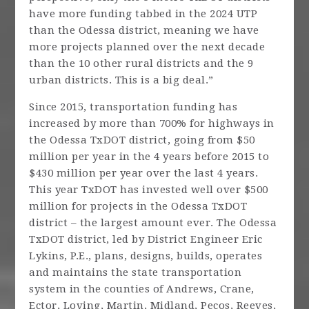
have more funding tabbed in the 2024 UTP
than the Odessa district, meaning we have
more projects planned over the next decade
than the 10 other rural districts and the 9
urban districts. This is a big deal.”
Since 2015, transportation funding has
increased by more than 700% for highways in
the Odessa TxDOT district, going from $50
million per year in the 4 years before 2015 to
$430 million per year over the last 4 years.
This year TxDOT has invested well over $500
million for projects in the Odessa TxDOT
district – the largest amount ever. The Odessa
TxDOT district, led by District Engineer Eric
Lykins, P.E., plans, designs, builds, operates
and maintains the state transportation
system in the counties of Andrews, Crane,
Ector, Loving, Martin, Midland, Pecos, Reeves,