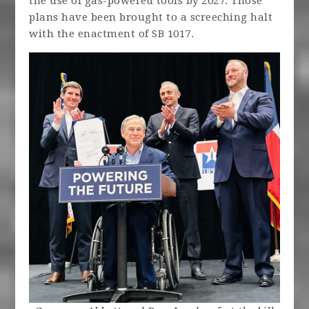
the use of gas-powered tools by 2027. Those
plans have been brought to a screeching halt
with the enactment of SB 1017.