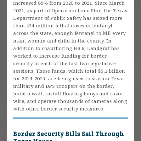
increased 89% from 2020 to 2021. Since March
2021, as part of Operation Lone Star, the Texas
Department of Public Safety has seized more
than 434 million lethal doses of fentanyl
across the state, enough fentanyl to kill every
man, woman and child in the county. In
addition to coauthoring HB 6, Landgraf has
worked to increase funding for border
security in each of the last two legislative
sessions. These funds, which total $5.1 billion
for 2024-2025, are being used to station Texas
military and DPS Troopers on the border,
build a wall, install floating buoys and razor
wire, and operate thousands of cameras along
with other border security measures.
Border Security Bills Sail Through