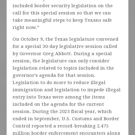
included border security legislation on the
call for this special session so that we can
take meaningful steps to keep Texans safe
right now.”
On October 9, the Texas legislature convened
for a special 30-day legislative session called
by Governor Greg Abbott. During a special
session, the legislature can only consider
legislation related to topics included in the
governor’s agenda for that session.
Legislation to do more to reduce illegal
immigration and legislation to impede illegal
entry into Texas were among the items
included on the agenda for the current
session. During the 2023 fiscal year, which
ended in September, U.S. Customs and Border
Control reported a record-breaking 2.475
million border enforcement encounters along