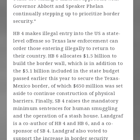
Governor Abbott and Speaker Phelan
continually stepping up to prioritize border
security.”
HB 4 makes illegal entry into the US a state-
level offense so Texas law enforcement can
order those entering illegally to return to
their country. HB 6 allocates $1.5 billion to
build the border wall, which is in addition to
the $5.1 billion included in the state budget
passed earlier this year to secure the Texas-
Mexico border, of which $650 million was set
aside to continue construction of physical
barriers. Finally, SB 4 raises the mandatory
minimum sentences for human smuggling
and the operation of a stash house. Landgraf
is a co-author of HB 4 and HB 6, and a co-
sponsor of SB 4. Landgraf also voted to
support the increase in border security