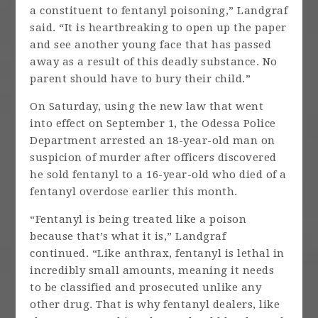
a constituent to fentanyl poisoning,” Landgraf
said. “It is heartbreaking to open up the paper
and see another young face that has passed
away as a result of this deadly substance. No
parent should have to bury their child.”
On Saturday, using the new law that went
into effect on September 1, the Odessa Police
Department arrested an 18-year-old man on
suspicion of murder after officers discovered
he sold fentanyl to a 16-year-old who died of a
fentanyl overdose earlier this month.
“Fentanyl is being treated like a poison
because that’s what it is,” Landgraf
continued. “Like anthrax, fentanyl is lethal in
incredibly small amounts, meaning it needs
to be classified and prosecuted unlike any
other drug. That is why fentanyl dealers, like