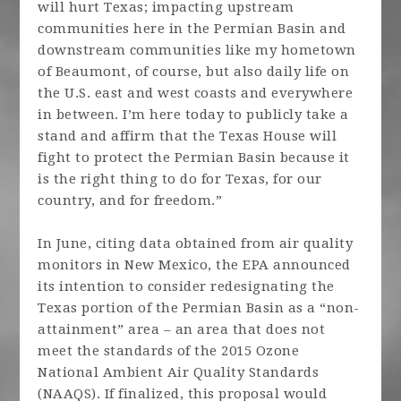
will hurt Texas; impacting upstream
communities here in the Permian Basin and
downstream communities like my hometown
of Beaumont, of course, but also daily life on
the U.S. east and west coasts and everywhere
in between. I’m here today to publicly take a
stand and affirm that the Texas House will
fight to protect the Permian Basin because it
is the right thing to do for Texas, for our
country, and for freedom.”
In June, citing data obtained from air quality
monitors in New Mexico, the EPA announced
its intention to consider redesignating the
Texas portion of the Permian Basin as a “non-
attainment” area – an area that does not
meet the standards of the 2015 Ozone
National Ambient Air Quality Standards
(NAAQS). If finalized, this proposal would