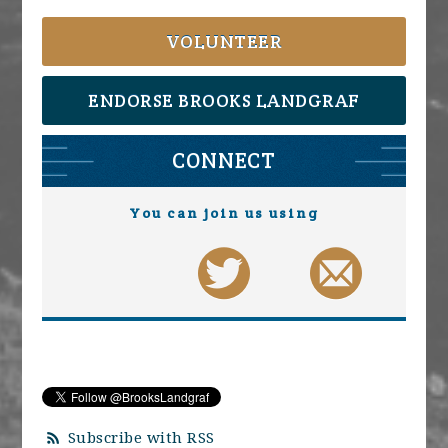
VOLUNTEER
ENDORSE BROOKS LANDGRAF
CONNECT
You can join us using
Subscribe with RSS