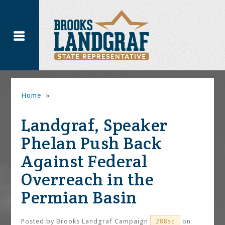
Home
»
Landgraf, Speaker
Phelan Push Back
Against Federal
Overreach in the
Permian Basin
Posted by
Brooks Landgraf Campaign
on
288sc