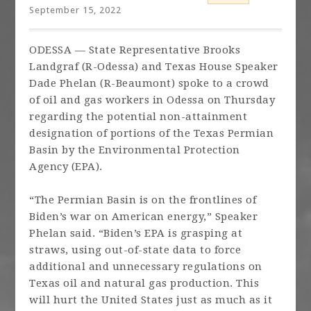
September 15, 2022
ODESSA — State Representative Brooks
Landgraf (R-Odessa) and Texas House Speaker
Dade Phelan (R-Beaumont) spoke to a crowd
of oil and gas workers in Odessa on Thursday
regarding the potential non-attainment
designation of portions of the Texas Permian
Basin by the Environmental Protection
Agency (EPA).
“The Permian Basin is on the frontlines of
Biden’s war on American energy,” Speaker
Phelan said. “Biden’s EPA is grasping at
straws, using out-of-state data to force
additional and unnecessary regulations on
Texas oil and natural gas production. This
will hurt the United States just as much as it