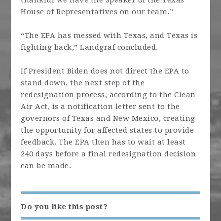
thankful we have the Speaker of the Texas
House of Representatives on our team.”
“The EPA has messed with Texas, and Texas is
fighting back,” Landgraf concluded.
If President Biden does not direct the EPA to
stand down, the next step of the
redesignation process, according to the Clean
Air Act, is a notification letter sent to the
governors of Texas and New Mexico, creating
the opportunity for affected states to provide
feedback. The EPA then has to wait at least
240 days before a final redesignation decision
can be made.
Do you like this post?