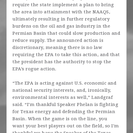
require the state implement a plan to bring
the area into attainment with the NAAQS,
ultimately resulting in further regulatory
burdens on the oil and gas industry in the
Permian Basin that could slow production and
reduce supply. The announced action is
discretionary, meaning there is no law
requiring the EPA to take this action, and that
the president has the authority to stop the
EPA’s rogue action.
“The EPA is acting against U.S. economic and
national security interests, and, ironically,
environmental interests as well,” Landgraf
said. “I’m thankful Speaker Phelan is fighting
for Texas energy and defending the Permian
Basin. When the game is on the line, you
want your best players out on the field, so I’m