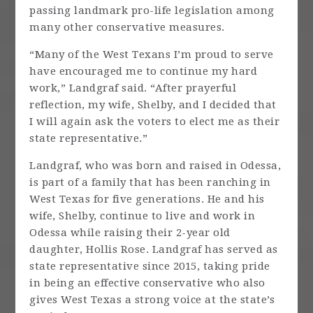
passing landmark pro-life legislation among
many other conservative measures.
“Many of the West Texans I’m proud to serve
have encouraged me to continue my hard
work,” Landgraf said. “After prayerful
reflection, my wife, Shelby, and I decided that
I will again ask the voters to elect me as their
state representative.”
Landgraf, who was born and raised in Odessa,
is part of a family that has been ranching in
West Texas for five generations. He and his
wife, Shelby, continue to live and work in
Odessa while raising their 2-year old
daughter, Hollis Rose. Landgraf has served as
state representative since 2015, taking pride
in being an effective conservative who also
gives West Texas a strong voice at the state’s