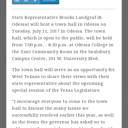
State Representative Brooks Landgraf (R-
Odessa) will host a town hall in Odessa on
Tuesday, July 11, 2017 in Odessa. The town
hall, which is open to the public, will be held
from 7:00 p.m. - 8:30 p.m. at Odessa College in
the Zant Community Room in the Saulsbury
Campus Center, 201 W. University Blvd.
The town hall will serve as an opportunity for
West Texans to share their views with their
state representative about the upcoming
special session of the Texas Legislature.
"I encourage everyone to come to the town
hall to discuss the many issues we
successfully resolved earlier this year, as well
as the items the governor has asked us to