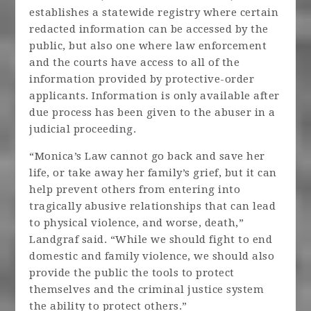
establishes a statewide registry where certain
redacted information can be accessed by the
public, but also one where law enforcement
and the courts have access to all of the
information provided by protective-order
applicants. Information is only available after
due process has been given to the abuser in a
judicial proceeding.
“Monica’s Law cannot go back and save her
life, or take away her family’s grief, but it can
help prevent others from entering into
tragically abusive relationships that can lead
to physical violence, and worse, death,”
Landgraf said. “While we should fight to end
domestic and family violence, we should also
provide the public the tools to protect
themselves and the criminal justice system
the ability to protect others.”