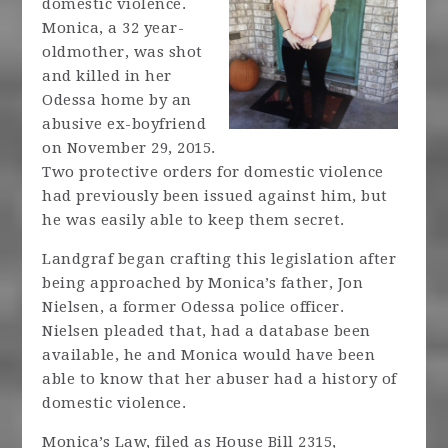
domestic violence.
Monica, a 32 year-
oldmother, was shot
and killed in her
Odessa home by an
abusive ex-boyfriend
on November 29, 2015.
Two protective orders for domestic violence
had previously been issued against him, but
he was easily able to keep them secret.
Landgraf began crafting this legislation after
being approached by Monica’s father, Jon
Nielsen, a former Odessa police officer.
Nielsen pleaded that, had a database been
available, he and Monica would have been
able to know that her abuser had a history of
domestic violence.
Monica’s Law, filed as House Bill 2315,