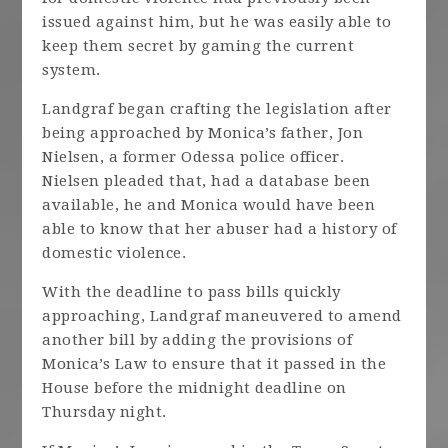
issued against him, but he was easily able to
keep them secret by gaming the current
system.
Landgraf began crafting the legislation after
being approached by Monica’s father, Jon
Nielsen, a former Odessa police officer.
Nielsen pleaded that, had a database been
available, he and Monica would have been
able to know that her abuser had a history of
domestic violence.
With the deadline to pass bills quickly
approaching, Landgraf maneuvered to amend
another bill by adding the provisions of
Monica’s Law to ensure that it passed in the
House before the midnight deadline on
Thursday night.