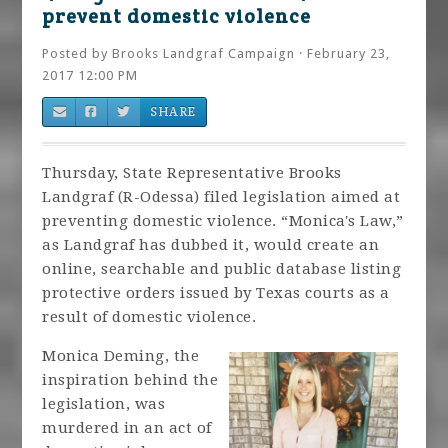
prevent domestic violence
Posted by
Brooks Landgraf Campaign
· February 23,
2017 12:00 PM
SHARE
Thursday, State Representative Brooks
Landgraf (R-Odessa) filed legislation aimed at
preventing domestic violence. “Monica's Law,”
as Landgraf has dubbed it, would create an
online, searchable and public database listing
protective orders issued by Texas courts as a
result of domestic violence.
Monica Deming, the
inspiration behind the
legislation, was
murdered in an act of