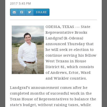
2017 5:45 PM
SHARE
ODESSA, TEXAS --- State
Representative Brooks
Landgraf (R-Odessa)
announced Thursday that
he will seek re-election to
continue serving his fellow
West Texans in House
District 81, which consists
of Andrews, Ector, Ward
and Winkler counties.
Landgraf’s announcement comes after he
completed months of successful work in the
Texas House of Representatives to balance the
state’s budget, without raising taxes, while