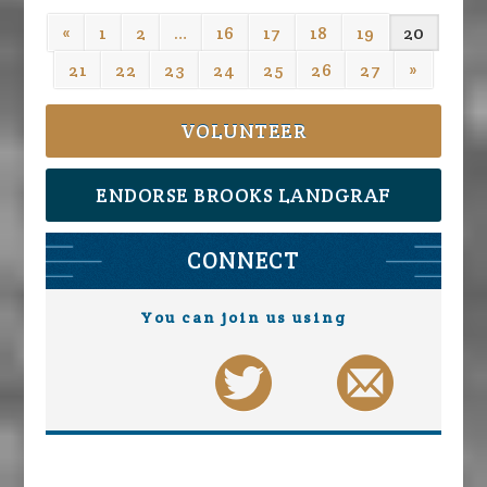
«
1
2
…
16
17
18
19
20
21
22
23
24
25
26
27
»
VOLUNTEER
ENDORSE BROOKS LANDGRAF
CONNECT
You can join us using