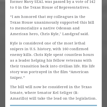
former Navy SEAL was passed by a vote of 142
to 0 in the Texas House of Representatives.
“I am honored that my colleagues in the
Texas House unanimously supported this bill
to memorialize a native Odessan and
American hero, Chris Kyle," Landgraf said.
Kyle is considered one of the most lethal
snipers in U.S. history, with 160 confirmed
enemy kills. Chris Kyle spent countless hours
as a leader helping his fellow veterans with
their transition back into civilian life. His life
story was portrayed in the film “American
Sniper.”
The bill will now be considered in the Texas
Senate, where Senator Kel Seliger (R-
Amarillo) will take the lead on the legislation.