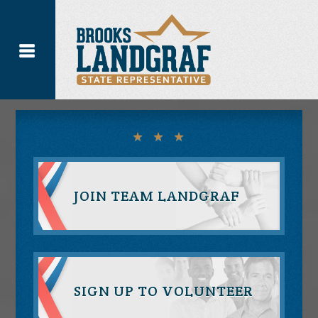
JOIN TEAM LANDGRAF
SIGN UP TO VOLUNTEER