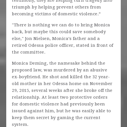
testimony, they are helping turn tragedy into
triumph by helping prevent others from
becoming victims of domestic violence.”
"There is nothing we can do to bring Monica
back, but maybe this could save somebody
else," Jon Nielsen, Monica’s father and a
retired Odessa police officer, stated in front of
the committee.
Monica Deming, the namesake behind the
proposed law, was murdered by an abusive
ex-boyfriend. He shot and killed the 32 year-
old mother in her Odessa home on November
29, 2015, several weeks after she broke off the
relationship. At least two protective orders
for domestic violence had previously been
issued against him, but he was easily able to
keep them secret by gaming the current
system.