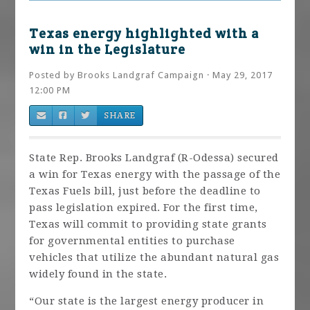
Texas energy highlighted with a
win in the Legislature
Posted by
Brooks Landgraf Campaign
· May 29, 2017
12:00 PM
SHARE
State Rep. Brooks Landgraf (R-Odessa) secured
a win for Texas energy with the passage of the
Texas Fuels bill, just before the deadline to
pass legislation expired. For the first time,
Texas will commit to providing state grants
for governmental entities to purchase
vehicles that utilize the abundant natural gas
widely found in the state.
“Our state is the largest energy producer in