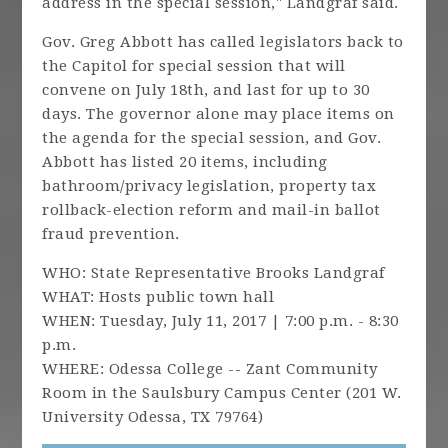
address in the special session," Landgraf said.
Gov. Greg Abbott has called legislators back to
the Capitol for special session that will
convene on July 18th, and last for up to 30
days. The governor alone may place items on
the agenda for the special session, and Gov.
Abbott has listed 20 items, including
bathroom/privacy legislation, property tax
rollback-election reform and mail-in ballot
fraud prevention.
WHO: State Representative Brooks Landgraf
WHAT: Hosts public town hall
WHEN: Tuesday, July 11, 2017 | 7:00 p.m. - 8:30
p.m.
WHERE: Odessa College -- Zant Community
Room in the Saulsbury Campus Center (201 W.
University Odessa, TX 79764)