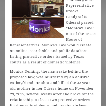
Representative
Brooks
Landgraf (R-
Odessa) passed
“Monica's Law”
out of the Texas
House of
Representatives. Monica’s Law would create
an online, searchable and public database
listing protective orders issued by Texas
courts as a result of domestic violence.
Monica Deming, the namesake behind the
proposed law, was murdered by an abusive
ex-boyfriend. He shot and killed the 32 year-
old mother in her Odessa home on November
29, 2015, several weeks after she broke off the
relationship. At least two protective orders
for domestic violence had previously been