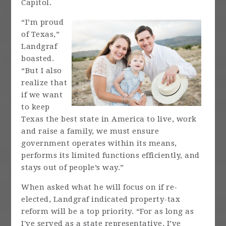
Capitol.
“I’m proud
of Texas,”
Landgraf
boasted.
“But I also
realize that
if we want
to keep
Texas the best state in America to live, work
and raise a family, we must ensure
government operates within its means,
performs its limited functions efficiently, and
stays out of people’s way.”
When asked what he will focus on if re-
elected, Landgraf indicated property-tax
reform will be a top priority. “For as long as
I've served as a state representative, I’ve