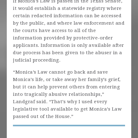
If Monica’s Law is passed in the Texas Senate,
it would establish a statewide registry where
certain redacted information can be accessed
by the public, and where law enforcement and
the courts have access to all of the
information provided by protective-order
applicants. Information is only available after
due process has been given to the abuser in a
judicial proceeding.
“Monica’s Law cannot go back and save
Monica’s life, or take away her family’s grief,
but it can help prevent others from entering
into tragically abusive relationships,”
Landgraf said. “That’s why I used every
legislative tool available to get Monica’s Law
passed out of the House.”