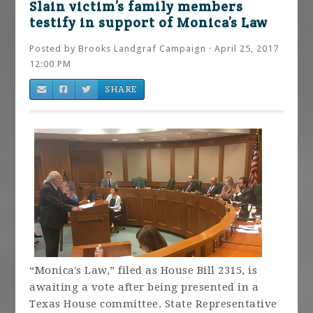
Slain victim’s family members
testify in support of Monica’s Law
Posted by
Brooks Landgraf Campaign
· April 25, 2017
12:00 PM
SHARE
“Monica's Law,” filed as House Bill 2315, is
awaiting a vote after being presented in a
Texas House committee. State Representative