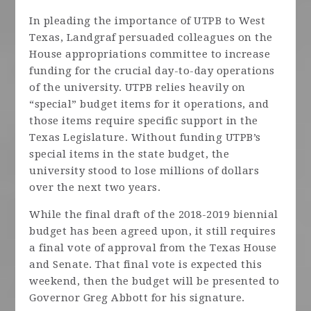
In pleading the importance of UTPB to West
Texas, Landgraf persuaded colleagues on the
House appropriations committee to increase
funding for the crucial day-to-day operations
of the university. UTPB relies heavily on
“special” budget items for it operations, and
those items require specific support in the
Texas Legislature. Without funding UTPB’s
special items in the state budget, the
university stood to lose millions of dollars
over the next two years.
While the final draft of the 2018-2019 biennial
budget has been agreed upon, it still requires
a final vote of approval from the Texas House
and Senate. That final vote is expected this
weekend, then the budget will be presented to
Governor Greg Abbott for his signature.