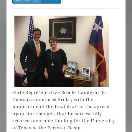
State Representative Brooks Landgraf (R-
Odessa) announced Friday with the
publication of the final draft of the agreed-
upon state budget, that he successfully
secured favorable funding for the University
of Texas at the Permian Basin.