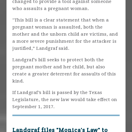
changed to provide a tool against someone
who assaults a pregnant woman.
"This bill is a clear statement that when a
pregnant woman is assaulted, both the
mother and the unborn child are victims, and
a more severe punishment for the attacker is
justified,” Landgraf said.
Landgraf’s bill seeks to protect both the
pregnant mother and her child, but also
create a greater deterrent for assaults of this
kind.
If Landgraf’s bill is passed by the Texas
Legislature, the new law would take effect on
September 1, 2017.
Landgraf files "Monica's Law" to