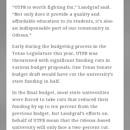
“UTPB is worth fighting for,” Landgraf said.
“Not only does it provide a quality and
affordable education to its students, it’s also
an indispensable part of our community in
Odessa.”
Early during the budgeting process in the
Texas Legislature this year, UTPB was
threatened with significant funding cuts in
various budget proposals. One Texas Senate
budget draft would have cut the university’s
state funding in half.
In the final budget, most state universities
were forced to take cuts that reduced their
funding by up to ten percent from the
previous budget, but Landgraf’s efforts on
behalf of UTPB mean that the Odessa-based
university will only face a two-percent cut.