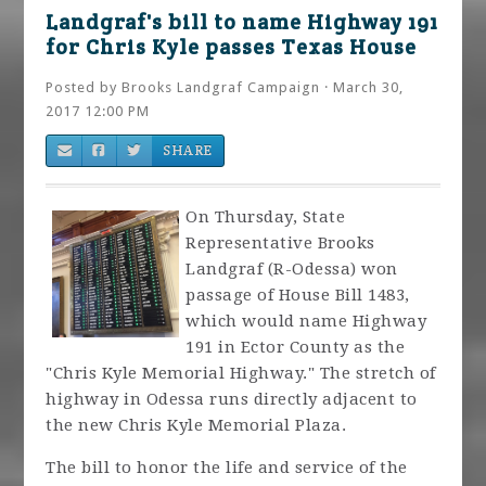
Landgraf's bill to name Highway 191
for Chris Kyle passes Texas House
Posted by
Brooks Landgraf Campaign
· March 30,
2017 12:00 PM
SHARE
On Thursday, State
Representative Brooks
Landgraf (R-Odessa) won
passage of House Bill 1483,
which would name Highway
191 in Ector County as the
"Chris Kyle Memorial Highway." The stretch of
highway in Odessa runs directly adjacent to
the new Chris Kyle Memorial Plaza.
The bill to honor the life and service of the