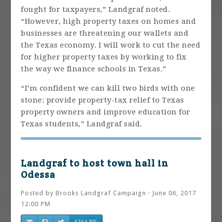
fought for taxpayers,” Landgraf noted.
“However, high property taxes on homes and
businesses are threatening our wallets and
the Texas economy. I will work to cut the need
for higher property taxes by working to fix
the way we finance schools in Texas.”
“I’m confident we can kill two birds with one
stone: provide property-tax relief to Texas
property owners and improve education for
Texas students,” Landgraf said.
Landgraf to host town hall in
Odessa
Posted by
Brooks Landgraf Campaign
· June 06, 2017
12:00 PM
SHARE