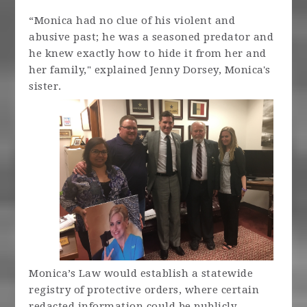
“Monica had no clue of his violent and
abusive past; he was a seasoned predator and
he knew exactly how to hide it from her and
her family," explained Jenny Dorsey, Monica's
sister.
Monica’s Law would establish a statewide
registry of protective orders, where certain
redacted information could be publicly