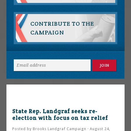
CONTRIBUTE TO THE
CAMPAIGN
State Rep. Landgraf seeks re-
election with focus on tax relief
Posted by
Brooks Landgraf Campaign
· August 24,