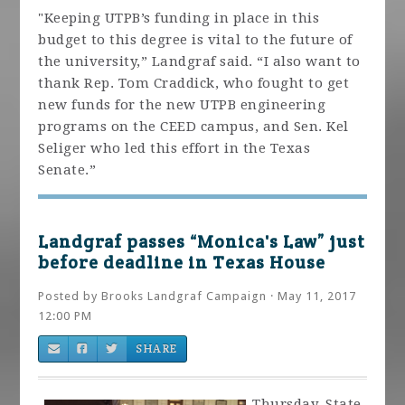
"Keeping UTPB’s funding in place in this
budget to this degree is vital to the future of
the university,” Landgraf said. “I also want to
thank Rep. Tom Craddick, who fought to get
new funds for the new UTPB engineering
programs on the CEED campus, and Sen. Kel
Seliger who led this effort in the Texas
Senate.”
Landgraf passes “Monica's Law” just
before deadline in Texas House
Posted by
Brooks Landgraf Campaign
· May 11, 2017
12:00 PM
SHARE
Thursday, State