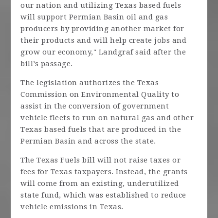
our nation and utilizing Texas based fuels
will support Permian Basin oil and gas
producers by providing another market for
their products and will help create jobs and
grow our economy," Landgraf said after the
bill’s passage.
The legislation authorizes the Texas
Commission on Environmental Quality to
assist in the conversion of government
vehicle fleets to run on natural gas and other
Texas based fuels that are produced in the
Permian Basin and across the state.
The Texas Fuels bill will not raise taxes or
fees for Texas taxpayers. Instead, the grants
will come from an existing, underutilized
state fund, which was established to reduce
vehicle emissions in Texas.