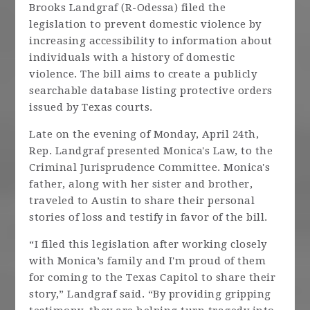
Brooks Landgraf (R-Odessa) filed the
legislation to prevent domestic violence by
increasing accessibility to information about
individuals with a history of domestic
violence. The bill aims to create a publicly
searchable database listing protective orders
issued by Texas courts.
Late on the evening of Monday, April 24th,
Rep. Landgraf presented Monica's Law, to the
Criminal Jurisprudence Committee. Monica's
father, along with her sister and brother,
traveled to Austin to share their personal
stories of loss and testify in favor of the bill.
“I filed this legislation after working closely
with Monica’s family and I'm proud of them
for coming to the Texas Capitol to share their
story,” Landgraf said. “By providing gripping