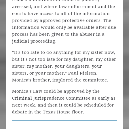
accessed, and where law enforcement and the
courts have access to all of the information
provided by approved protective orders. The
information would only be available after due
process has been given to the abuser in a
judicial proceeding.
"It's too late to do anything for my sister now,
but it's not too late for my daughter, my other
sister, my mother, your daughters, your
sisters, or your mother," Paul Nielsen,
Monica's brother, implored the committee.
Monica’s Law could be approved by the
Criminal Jurisprudence Committee as early as
next week, and then it could be scheduled for
debate in the Texas House floor.