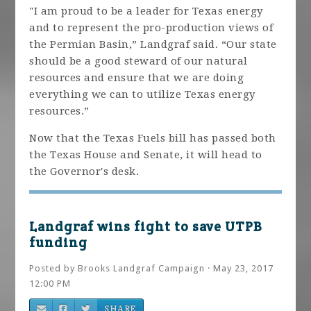
"I am proud to be a leader for Texas energy
and to represent the pro-production views of
the Permian Basin,” Landgraf said. “Our state
should be a good steward of our natural
resources and ensure that we are doing
everything we can to utilize Texas energy
resources.”
Now that the Texas Fuels bill has passed both
the Texas House and Senate, it will head to
the Governor's desk.
Landgraf wins fight to save UTPB
funding
Posted by
Brooks Landgraf Campaign
· May 23, 2017
12:00 PM
SHARE