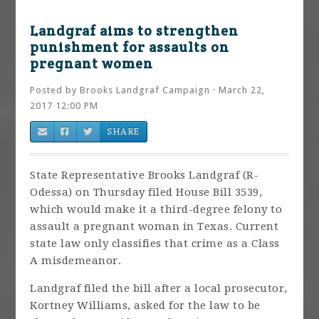
Landgraf aims to strengthen
punishment for assaults on
pregnant women
Posted by
Brooks Landgraf Campaign
· March 22,
2017 12:00 PM
SHARE
State Representative Brooks Landgraf (R-
Odessa) on Thursday filed House Bill 3539,
which would make it a third-degree felony to
assault a pregnant woman in Texas. Current
state law only classifies that crime as a Class
A misdemeanor.
Landgraf filed the bill after a local prosecutor,
Kortney Williams, asked for the law to be