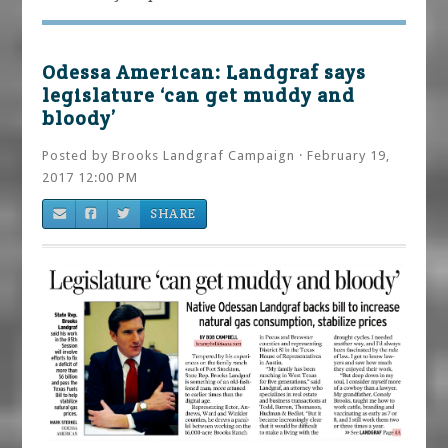
Odessa American: Landgraf says
legislature ‘can get muddy and
bloody’
Posted by
Brooks Landgraf Campaign
· February 19,
2017 12:00 PM
SHARE