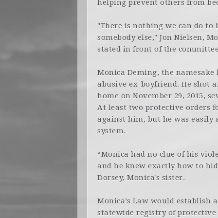
helping prevent others from be
"There is nothing we can do to 
somebody else," Jon Nielsen, Mon
stated in front of the committee
Monica Deming, the namesake b
abusive ex-boyfriend. He shot a
home on November 29, 2015, seve
At least two protective orders 
against him, but he was easily 
system.
“Monica had no clue of his viol
and he knew exactly how to hide
Dorsey, Monica's sister.
Monica’s Law would establish a
statewide registry of protective