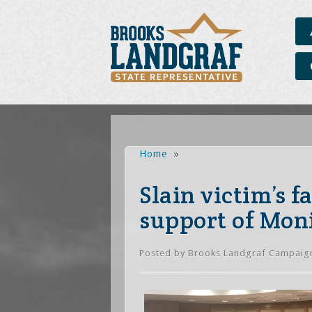
Home
»
Slain victim’s 
support of Moni
Posted by
Brooks Landgraf Campaig