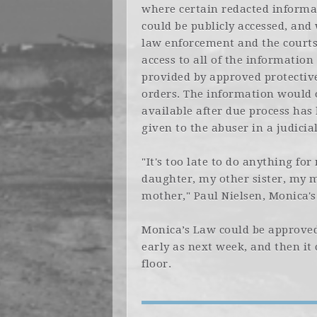
where certain redacted informa
could be publicly accessed, and
law enforcement and the court
access to all of the information
provided by approved protectiv
orders. The information would 
available after due process has
given to the abuser in a judici
"It's too late to do anything for
daughter, my other sister, my m
mother," Paul Nielsen, Monica'
Monica’s Law could be approved
early as next week, and then it
floor.