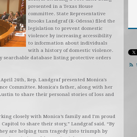
presented in a Texas House
committee. State Representative
Brooks Landgraf (R-Odessa) filed the
legislation to prevent domestic
violence by increasing accessibility
to information about individuals
with a history of domestic violence.
ly searchable database listing protective orders
April 24th, Rep. Landgraf presented Monica's
ence Committee. Monica's father, along with her
Austin to share their personal stories of loss and
working closely with Monica’s family and I'm proud
Capitol to share their story,” Landgraf said. “By
hey are helping turn tragedy into triumph by