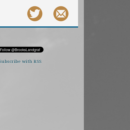
Subscribe with RSS