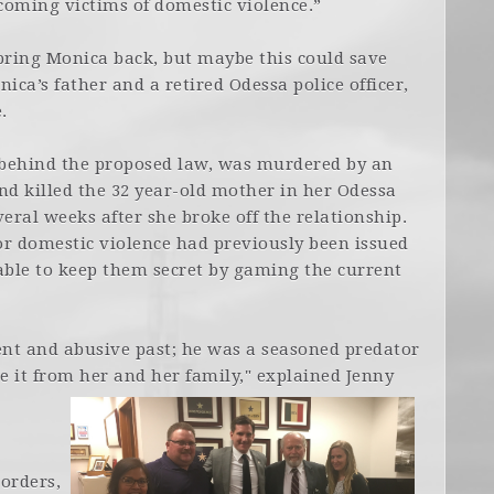
coming victims of domestic violence.”
bring Monica back, but maybe this could save
ica’s father and a retired Odessa police officer,
.
ehind the proposed law, was murdered by an
nd killed the 32 year-old mother in her Odessa
ral weeks after she broke off the relationship.
for domestic violence had previously been issued
able to keep them secret by gaming the current
ent and abusive past; he was a seasoned predator
 it from her and her family," explained Jenny
 orders,