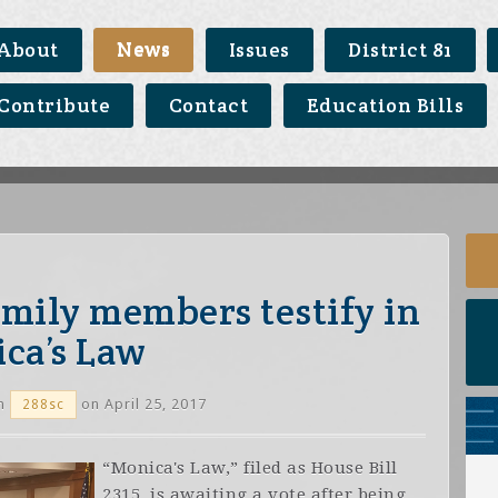
About
News
Issues
District 81
Contribute
Contact
Education Bills
family members testify in
ca’s Law
n
on April 25, 2017
288sc
“Monica's Law,” filed as House Bill
2315, is awaiting a vote after being