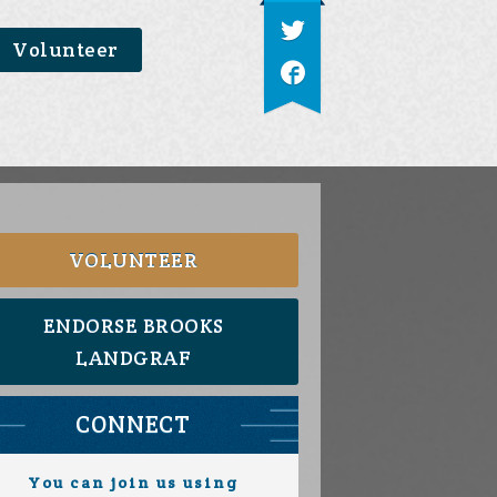
Volunteer
VOLUNTEER
ENDORSE BROOKS
LANDGRAF
CONNECT
You can join us using