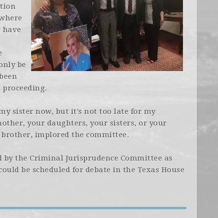
tion
 where
s have
e
only be
 been
al proceeding.
 my sister now, but it's not too late for my
other, your daughters, your sisters, or your
s brother, implored the committee.
 by the Criminal Jurisprudence Committee as
 could be scheduled for debate in the Texas House