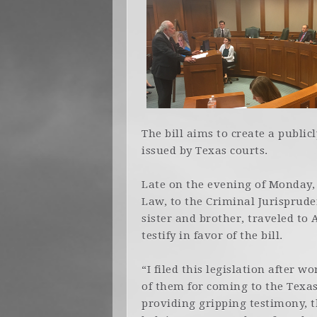
The bill aims to create a public
issued by Texas courts.
Late on the evening of Monday, 
Law, to the Criminal Jurisprud
sister and brother, traveled to 
testify in favor of the bill.
“I filed this legislation after 
of them for coming to the Texas 
providing gripping testimony, t