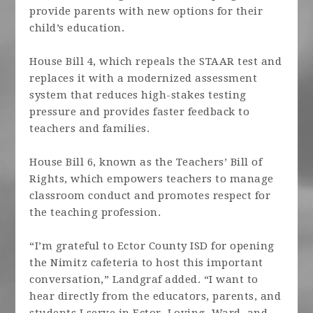
provide parents with new options for their
child’s education.
House Bill 4, which repeals the STAAR test and
replaces it with a modernized assessment
system that reduces high-stakes testing
pressure and provides faster feedback to
teachers and families.
House Bill 6, known as the Teachers’ Bill of
Rights, which empowers teachers to manage
classroom conduct and promotes respect for
the teaching profession.
“I’m grateful to Ector County ISD for opening
the Nimitz cafeteria to host this important
conversation,” Landgraf added. “I want to
hear directly from the educators, parents, and