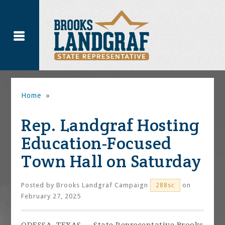
Home
»
Rep. Landgraf Hosting
Education-Focused
Town Hall on Saturday
Posted by
Brooks Landgraf Campaign
on
288sc
February 27, 2025