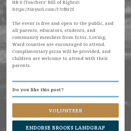
HB 6 (Teachers’ Bill of Rights):
https://tinyurl.com/37cf8r2f
The event is free and open to the public, and
all parents, educators, students, and
community members from Ector, Loving,
Ward counties are encouraged to attend.
Complimentary pizza will be provided, and
children are welcome to attend with their
parents.
Do you like this post?
VOLUNTEER
ENDORSE BROOKS LANDGRAF