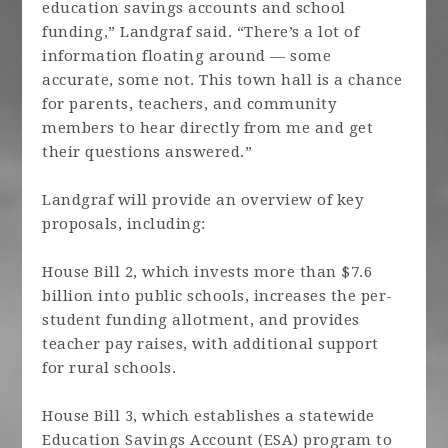
education savings accounts and school
funding,” Landgraf said. “There’s a lot of
information floating around — some
accurate, some not. This town hall is a chance
for parents, teachers, and community
members to hear directly from me and get
their questions answered.”
Landgraf will provide an overview of key
proposals, including:
House Bill 2, which invests more than $7.6
billion into public schools, increases the per-
student funding allotment, and provides
teacher pay raises, with additional support
for rural schools.
House Bill 3, which establishes a statewide
Education Savings Account (ESA) program to