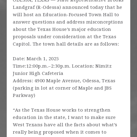
ODESSA, TEXAS — State Representative Brooks
Landgraf (R-Odessa) announced today that he
will host an Education-Focused Town Hall to
answer questions and address misconceptions
about the Texas House’s major education
proposals under consideration at the Texas
Capitol. The town hall details are as follows:
Date: March 1, 2025
Time:12:00p.m.–2:30p.m. Location: Nimitz
Junior High Cafeteria
Address: 4900 Maple Avenue, Odessa, Texas
(parking in lot at corner of Maple and JBS
Parkway)
“As the Texas House works to strengthen
education in the state, I want to make sure
West Texans have all the facts about what’s
really being proposed when it comes to