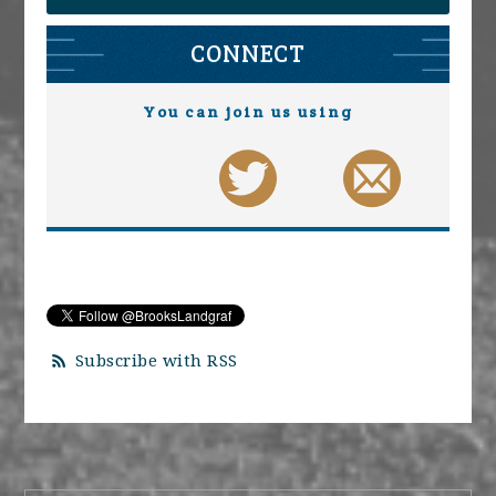
CONNECT
You can join us using
Subscribe with RSS