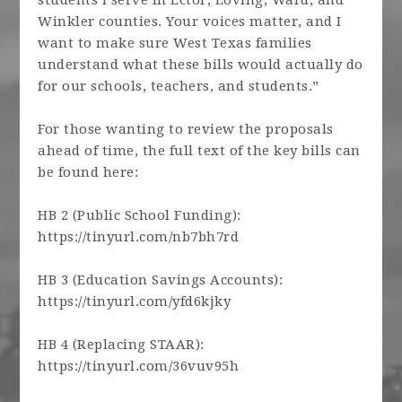
students I serve in Ector, Loving, Ward, and
Winkler counties. Your voices matter, and I
want to make sure West Texas families
understand what these bills would actually do
for our schools, teachers, and students.”
For those wanting to review the proposals
ahead of time, the full text of the key bills can
be found here:
HB 2 (Public School Funding):
https://tinyurl.com/nb7bh7rd
HB 3 (Education Savings Accounts):
https://tinyurl.com/yfd6kjky
HB 4 (Replacing STAAR):
https://tinyurl.com/36vuv95h