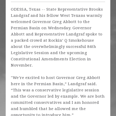
ODESSA, Texas -- State Representative Brooks
Landgraf and his fellow West Texans warmly
welcomed Governor Greg Abbott to the
Permian Basin on Wednesday. Governor
Abbott and Representative Landgraf spoke to
a packed crowd at Rockin’ Q Smokehouse
about the overwhelmingly successful 84th
Legislative Session and the upcoming
Constitutional Amendments Election in
November.
"We’re excited to host Governor Greg Abbott
here in the Permian Basin,” Landgraf said.
“This was a conservative legislative session
and the Governor led by example. We are both
committed conservatives and I am honored
and humbled that he allowed me the
opportunity to introduce him.”