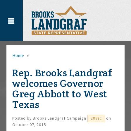
Home
»
Rep. Brooks Landgraf
welcomes Governor
Greg Abbott to West
Texas
Posted by
Brooks Landgraf Campaign
on
288sc
October 07, 2015