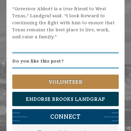
“Governor Abbott is a true friend to West
Texas,” Landgraf said. “I look forward to
continuing the fight with him to ensure that
Texas remains the best place to live, work,
and raise a family.”
Do you like this post?
VOLUNTEER
ENDORSE BROOKS LANDGRAF
CONNECT