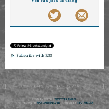
You can join us using
Subscribe with RSS
Pol. Adv. Paid for by Brooks Landgraf Campaign
SIGN IN WITH
,
TWITTER
EMAIL
.
CREATED WITH
NATIONBUILDER
– THEME BY
TECTONICA