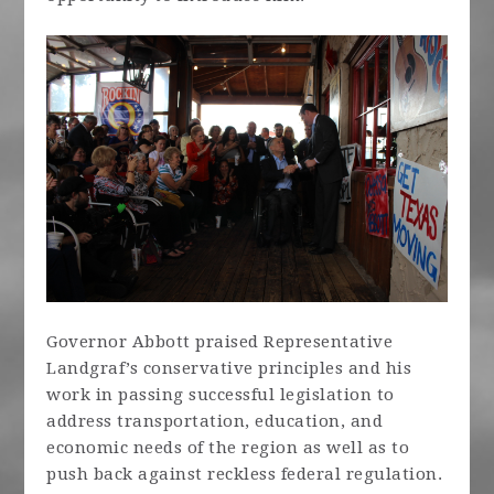
Governor Abbott praised Representative
Landgraf’s conservative principles and his
work in passing successful legislation to
address transportation, education, and
economic needs of the region as well as to
push back against reckless federal regulation.