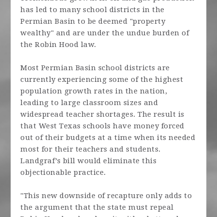
has led to many school districts in the
Permian Basin to be deemed "property
wealthy" and are under the undue burden of
the Robin Hood law.
Most Permian Basin school districts are
currently experiencing some of the highest
population growth rates in the nation,
leading to large classroom sizes and
widespread teacher shortages. The result is
that West Texas schools have money forced
out of their budgets at a time when its needed
most for their teachers and students.
Landgraf’s bill would eliminate this
objectionable practice.
"This new downside of recapture only adds to
the argument that the state must repeal