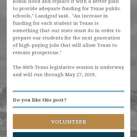
Robin Hood and replace it with a better plan
to provide adequate funding for Texas public
schools," Landgraf said. "An increase in
funding for each student in Texas is
something that our state must do in order to
prepare our students for the next generation
of high-paying jobs that will allow Texas to
remain prosperous."
The 86th Texas legislative session is underway
and will run through May 27, 2019.
Do you like this post?
VOLUNTEER