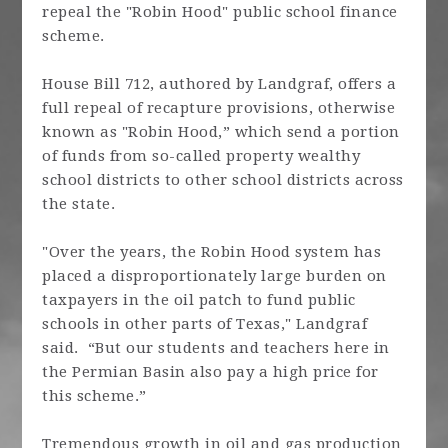
repeal the "Robin Hood" public school finance
scheme.
House Bill 712, authored by Landgraf, offers a
full repeal of recapture provisions, otherwise
known as "Robin Hood,” which send a portion
of funds from so-called property wealthy
school districts to other school districts across
the state.
"Over the years, the Robin Hood system has
placed a disproportionately large burden on
taxpayers in the oil patch to fund public
schools in other parts of Texas," Landgraf
said. “But our students and teachers here in
the Permian Basin also pay a high price for
this scheme.”
Tremendous growth in oil and gas production