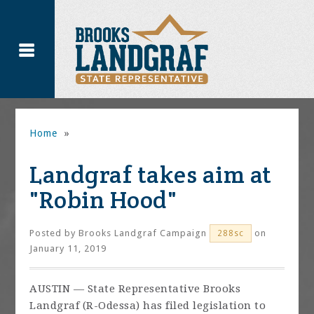
Home
»
Landgraf takes aim at
"Robin Hood"
Posted by
Brooks Landgraf Campaign
on
288sc
January 11, 2019
AUSTIN — State Representative Brooks
Landgraf (R-Odessa) has filed legislation to