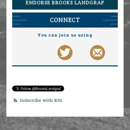
ENDORSE BROOKS LANDGRAF
CONNECT
You can join us using
Subscribe with RSS