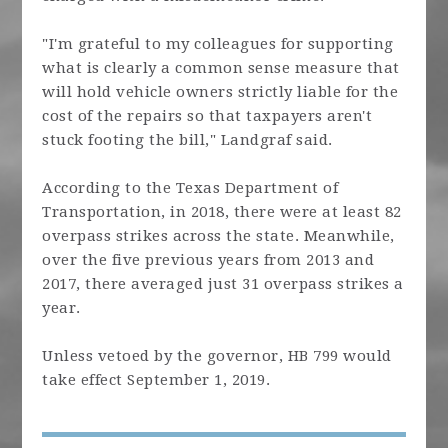
"I'm grateful to my colleagues for supporting
what is clearly a common sense measure that
will hold vehicle owners strictly liable for the
cost of the repairs so that taxpayers aren't
stuck footing the bill," Landgraf said.
According to the Texas Department of
Transportation, in 2018, there were at least 82
overpass strikes across the state. Meanwhile,
over the five previous years from 2013 and
2017, there averaged just 31 overpass strikes a
year.
Unless vetoed by the governor, HB 799 would
take effect September 1, 2019.