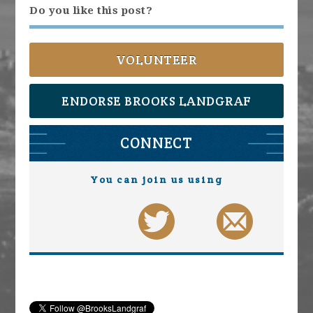
Do you like this post?
VOLUNTEER
ENDORSE BROOKS LANDGRAF
CONNECT
You can join us using