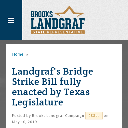
Home
»
Landgraf's Bridge
Strike Bill fully
enacted by Texas
Legislature
Posted by
Brooks Landgraf Campaign
on
288sc
May 10, 2019