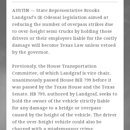
AUSTIN — State Representative Brooks
Landgraf's (R-Odessa) legislation aimed at
reducing the number of overpass strikes due
to over-height semi-trucks by holding those
drivers or their employers liable for the costly
damage will become Texas Law unless vetoed
by the governor.
Previously, the House Transportation
Committee, of which Landgraf is vice chair,
unanimously passed House Bill 799 before it
was passed by the Texas House and the Texas
Senate. HB 799, authored by Landgraf, seeks to
hold the owner of the vehicle strictly liable
for any damage to a bridge or overpass
caused by the height of the vehicle. The driver
of the over-height vehicle could also be
charged with a misdemeanor crime.