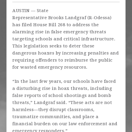
AUSTIN — State
Representative
Brooks
Landgraf
(R-Odessa)
has filed House Bill 268 to address the
alarming rise in false emergency threats
targeting schools and critical infrastructure.
This legislation seeks to deter these
dangerous hoaxes by increasing penalties and
requiring offenders to reimburse the public
for wasted emergency resources.
“In the last few years, our schools have faced
a disturbing rise in hoax threats, including
false reports of school shootings and bomb
threats,”
Landgraf
said. “These acts are not
harmless—they disrupt classrooms,
traumatize communities, and place a
financial burden on our law enforcement and
emergency responders.”