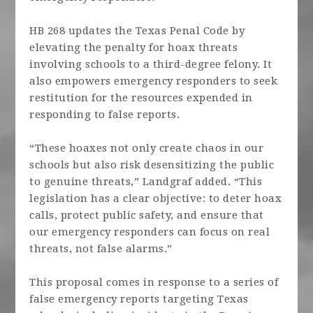
HB 268 updates the Texas Penal Code by
elevating the penalty for hoax threats
involving schools to a third-degree felony. It
also empowers emergency responders to seek
restitution for the resources expended in
responding to false reports.
“These hoaxes not only create chaos in our
schools but also risk desensitizing the public
to genuine threats,”
Landgraf
added. “This
legislation has a clear objective: to deter hoax
calls, protect public safety, and ensure that
our emergency responders can focus on real
threats, not false alarms.”
This proposal comes in response to a series of
false emergency reports targeting Texas