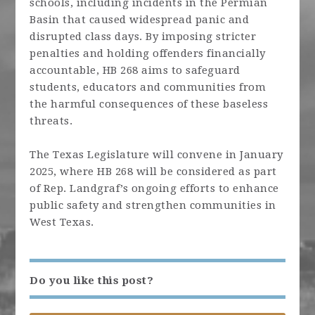
schools, including incidents in the Permian
Basin that caused widespread panic and
disrupted class days. By imposing stricter
penalties and holding offenders financially
accountable, HB 268 aims to safeguard
students, educators and communities from
the harmful consequences of these baseless
threats.
The Texas Legislature will convene in January
2025, where HB 268 will be considered as part
of Rep.
Landgraf
’s ongoing efforts to enhance
public safety and strengthen communities in
West Texas.
Do you like this post?