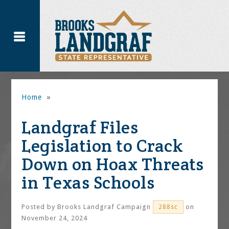
Home
»
Landgraf Files
Legislation to Crack
Down on Hoax Threats
in Texas Schools
Posted by
Brooks Landgraf Campaign
on
288sc
November 24, 2024