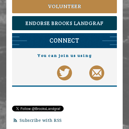
VOLUNTEER
ENDORSE BROOKS LANDGRAF
CONNECT
You can join us using
Subscribe with RSS