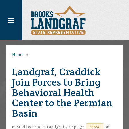
Home
»
Landgraf, Craddick
Join Forces to Bring
Behavioral Health
Center to the Permian
Basin
Posted by
Brooks Landgraf Campaign
on
288sc