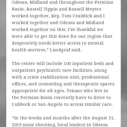
Odessa, Midland and throughout the Permian
Basin. Russell Tippin and Russell Meyers
worked together, Rep. Tom Craddick and I
worked together and Odessa and Midland
worked together on this. I’m thankful we
were able to get this done for our region that
desperately needs better access to mental
health services,” Landgraf said.
The center will include 100 inpatient beds and
outpatient psychiatric care facilities, along
with a crisis stabilization unit, professional
offices, and counseling and therapeutic spaces
appropriate for all ages. Texans who live in
the Permian Basin currently have to drive to
Lubbock or San Angelo to access similar care.
“In the weeks and months after the August 31,
2019 mass shooting, local leaders in Odessa