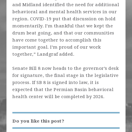
and Midland identified the need for additional
behavioral and mental health services in our
region. COVID-19 put that discussion on hold
momentarily. I’m thankful that we kept the
drum beat going, and that our communities
have come together to accomplish this
important goal. I’m proud of our work
together,” Landgraf added.
Senate Bill 8 now heads to the governor’s desk
for signature, the final stage in the legislative
process. If SB 8 is signed into law, it is
expected that the Permian Basin behavioral
health center will be completed by 2024.
Do you like this post?