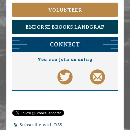
VOLUNTEER
ENDORSE BROOKS LANDGRAF
CONNECT
You can join us using
Subscribe with RSS