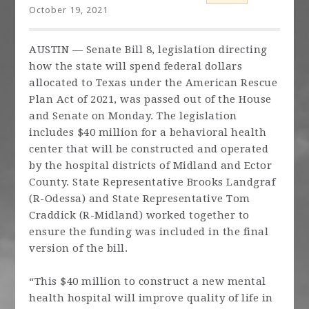
October 19, 2021
AUSTIN — Senate Bill 8, legislation directing
how the state will spend federal dollars
allocated to Texas under the American Rescue
Plan Act of 2021, was passed out of the House
and Senate on Monday. The legislation
includes $40 million for a behavioral health
center that will be constructed and operated
by the hospital districts of Midland and Ector
County. State Representative Brooks Landgraf
(R-Odessa) and State Representative Tom
Craddick (R-Midland) worked together to
ensure the funding was included in the final
version of the bill.
“This $40 million to construct a new mental
health hospital will improve quality of life in