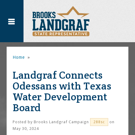
Home
»
Landgraf Connects
Odessans with Texas
Water Development
Board
Posted by
Brooks Landgraf Campaign
on
288sc
May 30, 2024