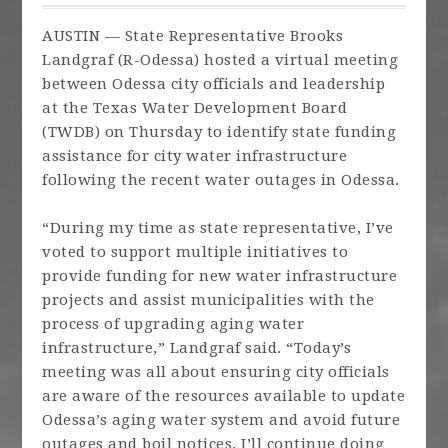
AUSTIN — State Representative Brooks
Landgraf (R-Odessa) hosted a virtual meeting
between Odessa city officials and leadership
at the Texas Water Development Board
(TWDB) on Thursday to identify state funding
assistance for city water infrastructure
following the recent water outages in Odessa.
“During my time as state representative, I’ve
voted to support multiple initiatives to
provide funding for new water infrastructure
projects and assist municipalities with the
process of upgrading aging water
infrastructure,” Landgraf said. “Today’s
meeting was all about ensuring city officials
are aware of the resources available to update
Odessa’s aging water system and avoid future
outages and boil notices. I’ll continue doing