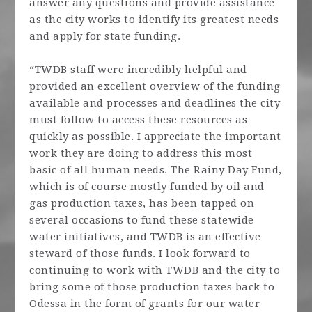
answer any questions and provide assistance
as the city works to identify its greatest needs
and apply for state funding.
“TWDB staff were incredibly helpful and
provided an excellent overview of the funding
available and processes and deadlines the city
must follow to access these resources as
quickly as possible. I appreciate the important
work they are doing to address this most
basic of all human needs. The Rainy Day Fund,
which is of course mostly funded by oil and
gas production taxes, has been tapped on
several occasions to fund these statewide
water initiatives, and TWDB is an effective
steward of those funds. I look forward to
continuing to work with TWDB and the city to
bring some of those production taxes back to
Odessa in the form of grants for our water