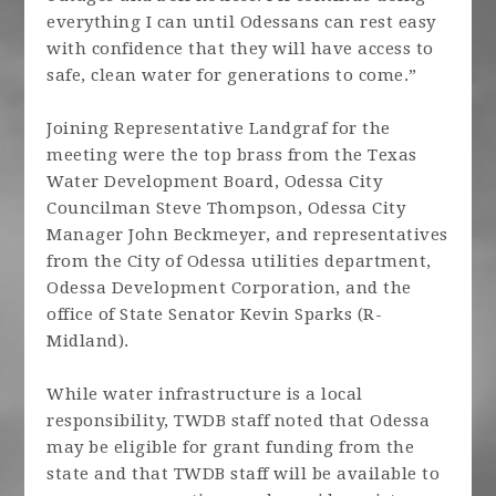
everything I can until Odessans can rest easy
with confidence that they will have access to
safe, clean water for generations to come.”
Joining Representative Landgraf for the
meeting were the top brass from the Texas
Water Development Board, Odessa City
Councilman Steve Thompson, Odessa City
Manager John Beckmeyer, and representatives
from the City of Odessa utilities department,
Odessa Development Corporation, and the
office of State Senator Kevin Sparks (R-
Midland).
While water infrastructure is a local
responsibility, TWDB staff noted that Odessa
may be eligible for grant funding from the
state and that TWDB staff will be available to