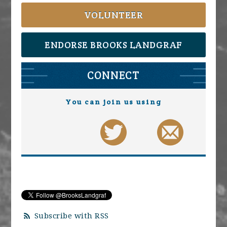
VOLUNTEER
ENDORSE BROOKS LANDGRAF
CONNECT
You can join us using
Subscribe with RSS