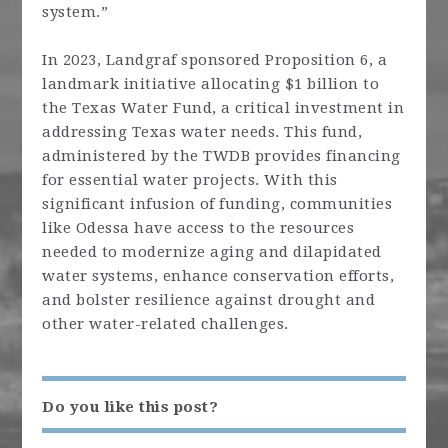
system.”
In 2023, Landgraf sponsored Proposition 6, a
landmark initiative allocating $1 billion to
the Texas Water Fund, a critical investment in
addressing Texas water needs. This fund,
administered by the TWDB provides financing
for essential water projects. With this
significant infusion of funding, communities
like Odessa have access to the resources
needed to modernize aging and dilapidated
water systems, enhance conservation efforts,
and bolster resilience against drought and
other water-related challenges.
Do you like this post?