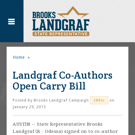
Home
»
Landgraf Co-Authors
Open Carry Bill
Posted by
Brooks Landgraf Campaign
on
288sc
January 29, 2015
AUSTIN -- State Representative Brooks
Landgraf (R - Odessa) signed on to co-author