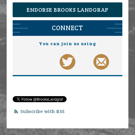
ENDORSE BROOKS LANDGRAF
CONNECT
You can join us using
Subscribe with RSS