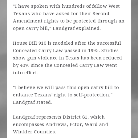
"I have spoken with hundreds of fellow West
Texans who have asked for their Second
Amendment rights to be protected through an
open carry bill," Landgraf explained.
House Bill 910 is modeled after the successful
Concealed Carry Law passed in 1995. Studies
show gun violence in Texas has been reduced
by 40% since the Concealed Carry Law went
into effect.
"I believe we will pass this open carry bill to
enhance Texans' right to self-protection,"
Landgraf stated.
Landgraf represents District 81, which
encompasses Andrews, Ector, Ward and
Winkler Counties.