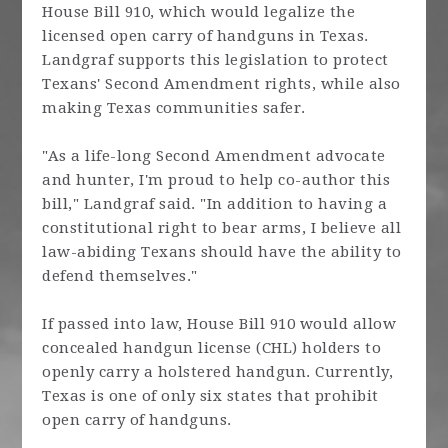
House Bill 910, which would legalize the
licensed open carry of handguns in Texas.
Landgraf supports this legislation to protect
Texans' Second Amendment rights, while also
making Texas communities safer.
"As a life-long Second Amendment advocate
and hunter, I'm proud to help co-author this
bill," Landgraf said. "In addition to having a
constitutional right to bear arms, I believe all
law-abiding Texans should have the ability to
defend themselves."
If passed into law, House Bill 910 would allow
concealed handgun license (CHL) holders to
openly carry a holstered handgun. Currently,
Texas is one of only six states that prohibit
open carry of handguns.