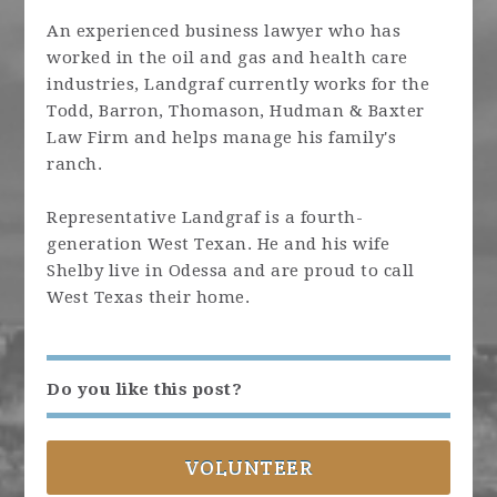
An experienced business lawyer who has
worked in the oil and gas and health care
industries, Landgraf currently works for the
Todd, Barron, Thomason, Hudman & Baxter
Law Firm and helps manage his family's
ranch.
Representative Landgraf is a fourth-
generation West Texan. He and his wife
Shelby live in Odessa and are proud to call
West Texas their home.
Do you like this post?
VOLUNTEER