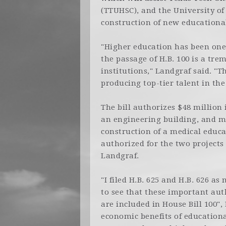
(TTUHSC), and the University of
construction of new educationa
"Higher education has been one 
the passage of H.B. 100 is a tr
institutions," Landgraf said. "
producing top-tier talent in the
The bill authorizes $48 million
an engineering building, and m
construction of a medical edu
authorized for the two projects 
Landgraf.
"I filed H.B. 625 and H.B. 626 as
to see that these important au
are included in House Bill 100"
economic benefits of educationa