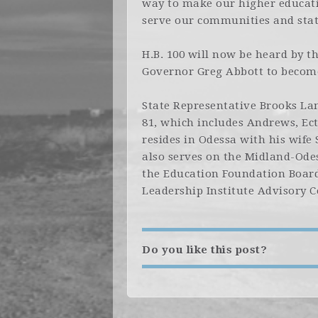
way to make our higher educatio
serve our communities and stat
H.B. 100 will now be heard by t
Governor Greg Abbott to become
State Representative Brooks Lan
81, which includes Andrews, Ec
resides in Odessa with his wife
also serves on the Midland-Odes
the Education Foundation Board
Leadership Institute Advisory C
Do you like this post?