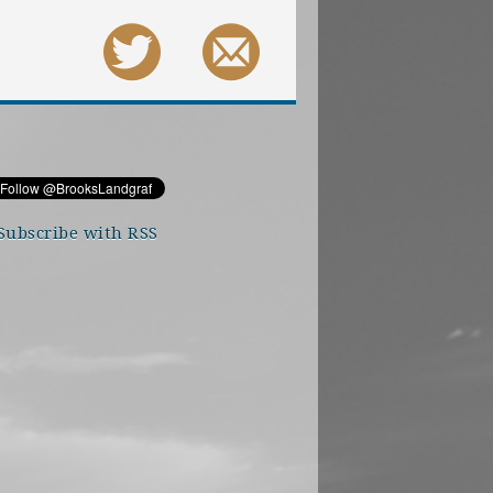
Subscribe with RSS