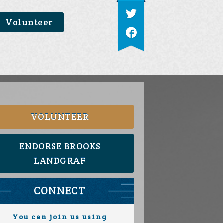
Volunteer
VOLUNTEER
ENDORSE BROOKS
LANDGRAF
CONNECT
You can join us using