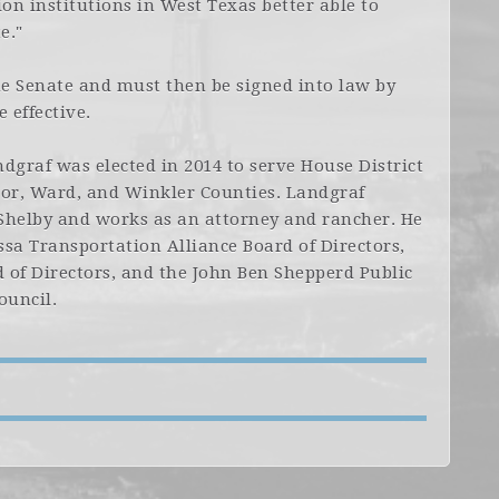
n institutions in West Texas better able to
e."
he Senate and must then be signed into law by
 effective.
dgraf was elected in 2014 to serve House District
tor, Ward, and Winkler Counties. Landgraf
 Shelby and works as an attorney and rancher. He
sa Transportation Alliance Board of Directors,
 of Directors, and the John Ben Shepperd Public
ouncil.