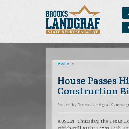
Home
»
House Passes H
Construction Bi
Posted by
Brooks Landgraf Campaig
AUSTIN- Thursday, the Texas Hou
which will assist Texas Tech Un