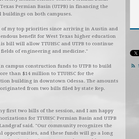
 Texas Permian Basin (UTPB) in financing the
l buildings on both campuses.
of my top priorities since arriving in Austin and
emendous benefit for West Texas higher education
This bill will allow TTUHSC and UTPB to continue
 fields of engineering and medicine."
 in campus construction funds to UTPB to build
ore than $14 million to TTUHSC for the
cation building in downtown Odessa. The amounts
originated from two bills filed by state Rep.
 my first two bills of the session, and I am happy
thorizations for TTUHSC Permian Basin and UTPB
, Landgraf said. "Our community recognizes the
l opportunities, and these funds will go a long