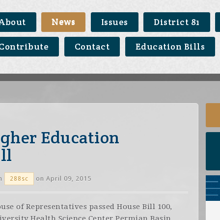
About
News
Issues
District 81
Contribute
Contact
Education Bills
igher Education
ll
n
on April 09, 2015
288sc
se of Representatives passed House Bill 100,
iversity Health Science Center Permian Basin