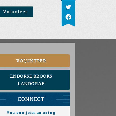
Volunteer
VOLUNTEER
ENDORSE BROOKS
LANDGRAF
CONNECT
You can join us using