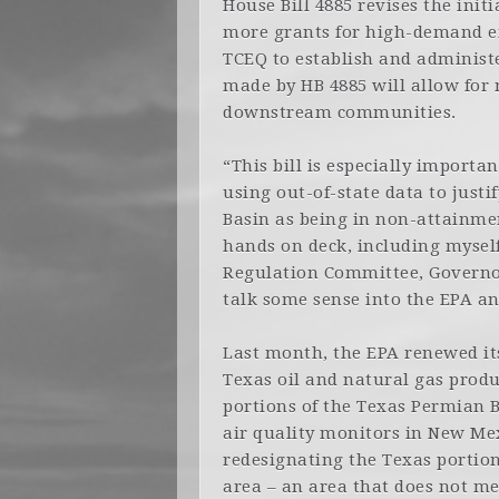
House Bill 4885 revises the init
more grants for high-demand em
TCEQ to establish and administ
made by HB 4885 will allow for
downstream communities.
“This bill is especially importan
using out-of-state data to just
Basin as being in non-attainment
hands on deck, including mysel
Regulation Committee, Governo
talk some sense into the EPA an
Last month, the EPA renewed its 
Texas oil and natural gas prod
portions of the Texas Permian B
air quality monitors in New Mex
redesignating the Texas portio
area – an area that does not me