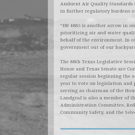
Ambient Air Quality Standards (
in further regulatory burdens o
“HB 4885 is another arrow in o
prioritizing air and water qual
behalf of the environment. In o
government out of our backyard
The 88th Texas Legislative Ses
House and Texas Senate are Cons
regular session beginning the
year to vote on legislation and 
serving as chairman of the Ho
Landgraf is also a member of t
Administration Committee, Red
Community Safety, and the Sele