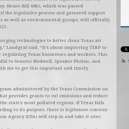
y. House Bill 4885, which was passed
f the legislative process and garnered support
s as well as environmental groups, will officially
023.
erging technologies to better clean Texas air
,” Landgraf said. “It’s about improving TERP to
-regulating Texas businesses and workers. This
kful to Senator Birdwell, Speaker Phelan, and
th me to get this important and timely
rogram administered by the Texas Commission on
hat provides grants to cut emissions and reduce
e state’s most polluted regions. If Texas fails
ding to its purpose, there is legitimate concern
on Agency (EPA) will step in and take it over.