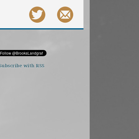
Subscribe with RSS