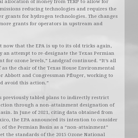
ial allocation of money from TERP to allow for
issions reducing technologies and requires the
er grants for hydrogen technologies. The changes
 more grants for operators in upstream and
t now that the EPA is up to its old tricks again,
ify an attempt to re-designate the Texas Permian
 for ozone levels,” Landgraf continued. “It’s all
f as the chair of the Texas House Environmental
r Abbott and Congressman Pfluger, working to
d avoid this action.”
previously tabled plans to indirectly restrict
uction through a non-attainment designation of
asin. In June of 2021, citing data obtained from
ico, the EPA announced its intention to consider
n of the Permian Basin as a “non-attainment”
et the standards of the 2015 Ozone National