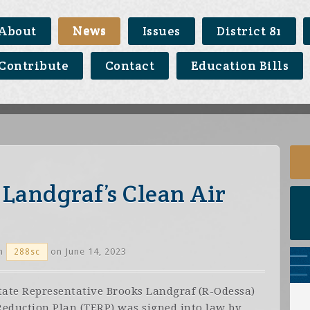
About
News
Issues
District 81
Contribute
Contact
Education Bills
Landgraf’s Clean Air
n
on June 14, 2023
288sc
State Representative Brooks Landgraf (R-Odessa)
Reduction Plan (TERP) was signed into law by