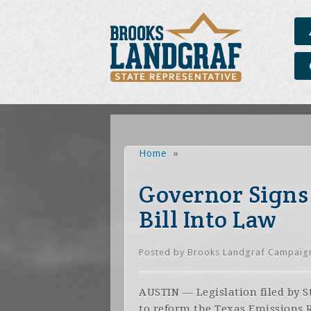
Home
»
Governor Signs 
Bill Into Law
Posted by
Brooks Landgraf Campaig
AUSTIN — Legislation filed by 
to reform the Texas Emissions 