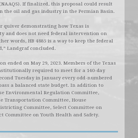
NAAQS). If finalized, this proposal could result
n the oil and gas industry in the Permian Basin.
ur quiver demonstrating how Texas is
ity and does not need federal intervention on
ther words, HB 4885 is a way to keep the federal
,” Landgraf concluded.
sion ended on May 29, 2023. Members of the Texas
titutionally required to meet for a 140-day
 second Tuesday in January every odd-numbered
pass a balanced state budget. In addition to
use Environmental Regulation Committee,
he Transportation Committee, House
istricting Committee, Select Committee on
ct Committee on Youth Health and Safety.