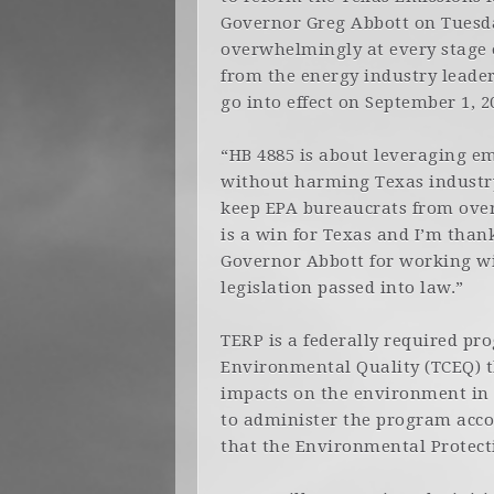
Governor Greg Abbott on Tuesda
overwhelmingly at every stage o
from the energy industry leader
go into effect on September 1, 2
“HB 4885 is about leveraging em
without harming Texas industry
keep EPA bureaucrats from over
is a win for Texas and I’m than
Governor Abbott for working wi
legislation passed into law.”
TERP is a federally required p
Environmental Quality (TCEQ) t
impacts on the environment in th
to administer the program accor
that the Environmental Protecti