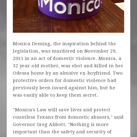
Monica Deming, the inspiration behind the
legislation, was murdered on November 29,
2015 in an act of domestic violence. Monica, a
32 year-old mother, was shot and killed in her
Odessa home by an abusive ex-boyfriend. Two
protective orders for domestic violence had
previously been issued against him, but he
was easily able to keep them secret.
"Monica's Law will save lives and protect
countless Texans from domestic abusers," said
Governor Greg Abbott. "Nothing is more
important than the safety and security of