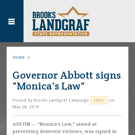
Home
»
Governor Abbott signs
"Monica's Law"
Posted by
Brooks Landgraf Campaign
on
288sc
May 28, 2019
AUSTIN —
“Monica’s Law,” aimed at
preventing domestic violence, was signed in