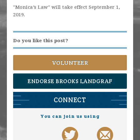
"Monica’s Law" will take effect September 1,
2019.
Do you like this post?
VOLUNTEER
ENDORSE BROOKS LANDGRAF
CONNECT
You can join us using