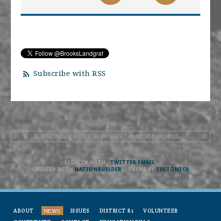
Subscribe with RSS
Pol. Adv. Paid for by Brooks Landgraf Campaign
SIGN IN WITH
,
TWITTER
EMAIL
.
CREATED WITH
NATIONBUILDER
– THEME BY
TECTONICA
ABOUT
NEWS
ISSUES
DISTRICT 81
VOLUNTEER