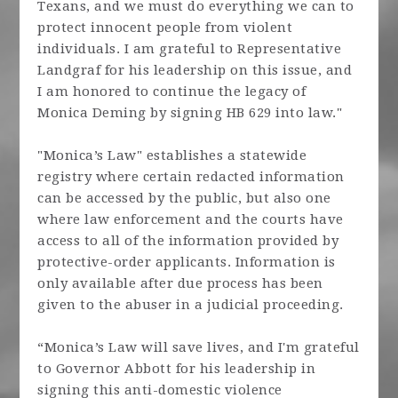
Texans, and we must do everything we can to
protect innocent people from violent
individuals. I am grateful to Representative
Landgraf for his leadership on this issue, and
I am honored to continue the legacy of
Monica Deming by signing HB 629 into law."
"Monica’s Law" establishes a statewide
registry where certain redacted information
can be accessed by the public, but also one
where law enforcement and the courts have
access to all of the information provided by
protective-order applicants. Information is
only available after due process has been
given to the abuser in a judicial proceeding.
“Monica’s Law will save lives, and I'm grateful
to Governor Abbott for his leadership in
signing this anti-domestic violence