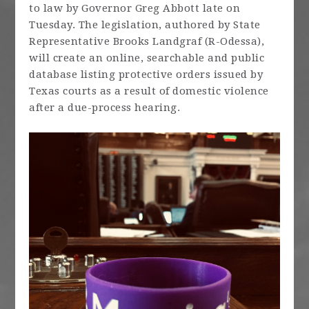
to law by Governor Greg Abbott late on
Tuesday. The legislation, authored by State
Representative Brooks Landgraf (R-Odessa),
will create an online, searchable and public
database listing protective orders issued by
Texas courts as a result of domestic violence
after a due-process hearing.