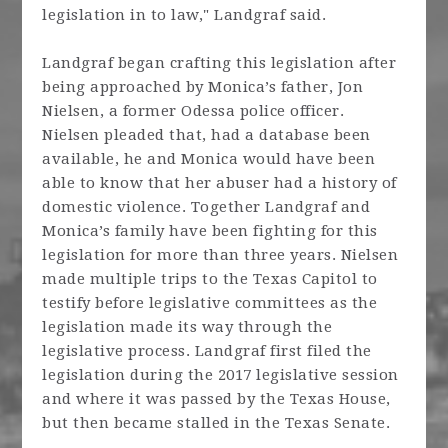
legislation in to law," Landgraf said.
Landgraf began crafting this legislation after
being approached by Monica’s father, Jon
Nielsen, a former Odessa police officer.
Nielsen pleaded that, had a database been
available, he and Monica would have been
able to know that her abuser had a history of
domestic violence. Together Landgraf and
Monica’s family have been fighting for this
legislation for more than three years. Nielsen
made multiple trips to the Texas Capitol to
testify before legislative committees as the
legislation made its way through the
legislative process. Landgraf first filed the
legislation during the 2017 legislative session
and where it was passed by the Texas House,
but then became stalled in the Texas Senate.