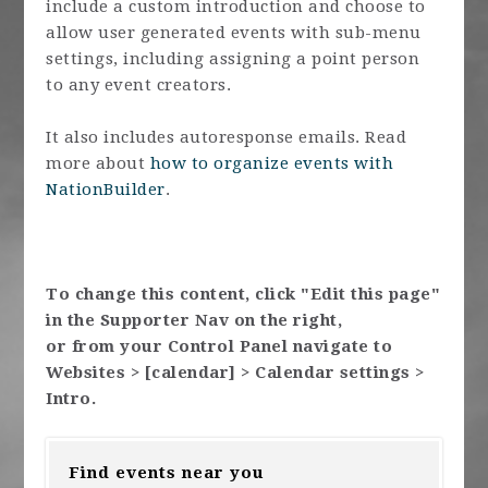
include a custom introduction and choose to
allow user generated events with sub-menu
settings, including assigning a point person
to any event creators.
It also includes autoresponse emails. Read
more about
how to organize events with
NationBuilder
.
To change this content, click "Edit this page"
in the Supporter Nav on the right,
or from your Control Panel navigate to
Websites > [calendar] > Calendar settings >
Intro.
Find events near you