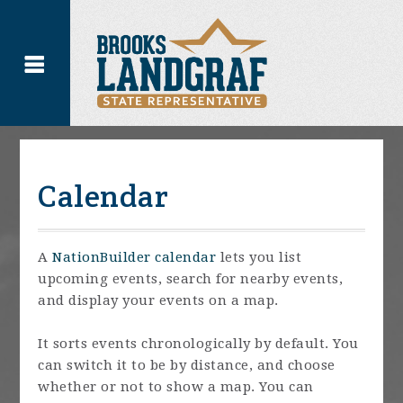
Calendar
A
NationBuilder calendar
lets you list
upcoming events, search for nearby events,
and display your events on a map.
It sorts events chronologically by default. You
can switch it to be by distance, and choose
whether or not to show a map. You can