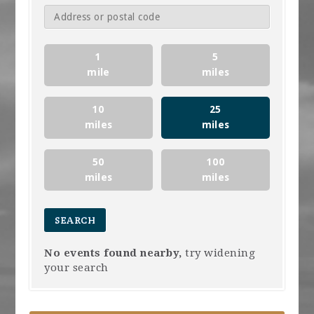
1
5
mile
miles
10
25
miles
miles
50
100
miles
miles
No events found nearby,
try widening
your search