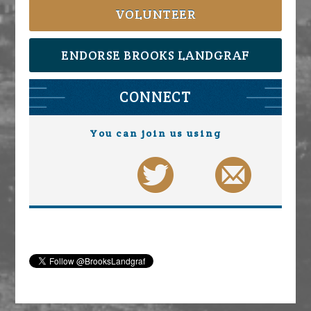
VOLUNTEER
ENDORSE BROOKS LANDGRAF
CONNECT
You can join us using