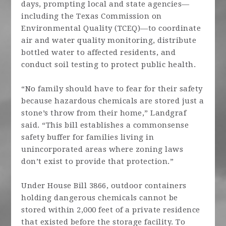
days, prompting local and state agencies—
including the Texas Commission on
Environmental Quality (TCEQ)—to coordinate
air and water quality monitoring, distribute
bottled water to affected residents, and
conduct soil testing to protect public health.
“No family should have to fear for their safety
because hazardous chemicals are stored just a
stone’s throw from their home,” Landgraf
said. “This bill establishes a commonsense
safety buffer for families living in
unincorporated areas where zoning laws
don’t exist to provide that protection.”
Under House Bill 3866, outdoor containers
holding dangerous chemicals cannot be
stored within 2,000 feet of a private residence
that existed before the storage facility. To