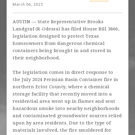
March 06, 2025
AUSTIN — State Representative Brooks
Landgraf (R-Odessa) has filed House Bill 3866,
legislation designed to protect Texas
homeowners from dangerous chemical
containers being brought in and stored in
their neighborhood.
The legislation comes in direct response to
the July 2024 Permian Basin Container fire in
northern Ector County, where a chemical
storage facility that recently moved into a
residential area went up in flames and sent
hazardous smoke into nearby neighborhoods
and contaminated groundwater sources relied
upon by area residents. Due to the type of
materials involved, the fire smoldered for