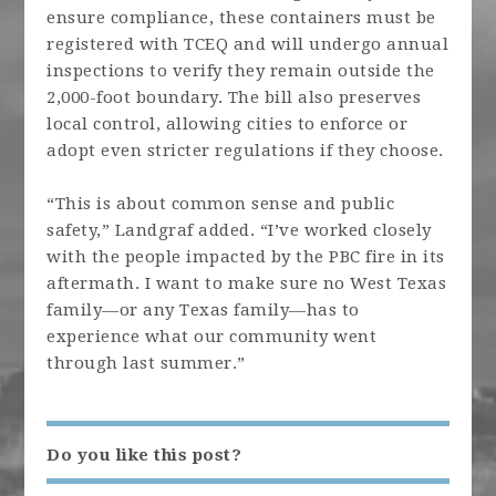
ensure compliance, these containers must be
registered with TCEQ and will undergo annual
inspections to verify they remain outside the
2,000-foot boundary. The bill also preserves
local control, allowing cities to enforce or
adopt even stricter regulations if they choose.
“This is about common sense and public
safety,” Landgraf added. “I’ve worked closely
with the people impacted by the PBC fire in its
aftermath. I want to make sure no West Texas
family—or any Texas family—has to
experience what our community went
through last summer.”
Do you like this post?