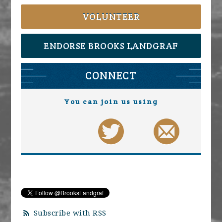
VOLUNTEER
ENDORSE BROOKS LANDGRAF
CONNECT
You can join us using
Subscribe with RSS