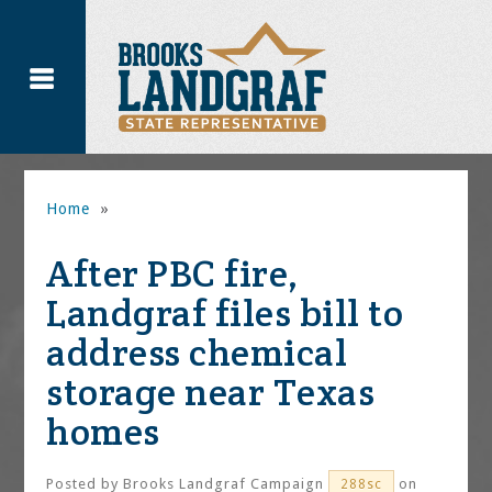
Home
»
After PBC fire,
Landgraf files bill to
address chemical
storage near Texas
homes
Posted by
Brooks Landgraf Campaign
on
288sc